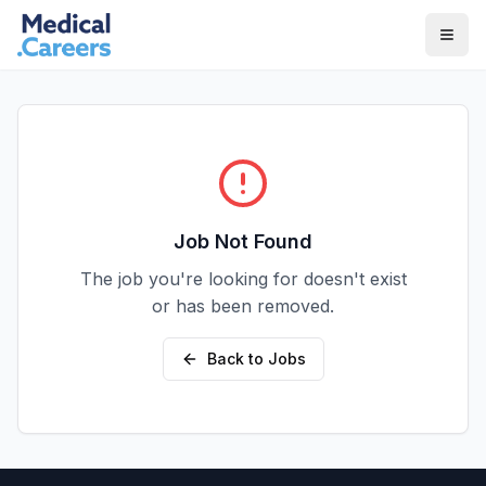
Skip to main content
Skip to footer
Job Not Found
The job you're looking for doesn't exist
or has been removed.
Back to Jobs