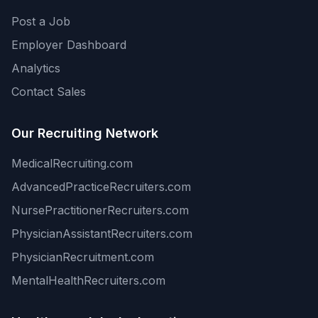
Post a Job
Employer Dashboard
Analytics
Contact Sales
Our Recruiting Network
MedicalRecruiting.com
AdvancedPracticeRecruiters.com
NursePractitionerRecruiters.com
PhysicianAssistantRecruiters.com
PhysicianRecruitment.com
MentalHealthRecruiters.com