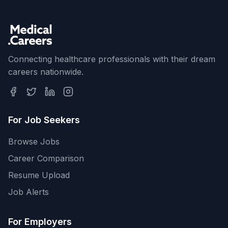
Connecting healthcare professionals with their dream
careers nationwide.
For Job Seekers
Browse Jobs
Career Comparison
Resume Upload
Job Alerts
For Employers