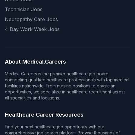
Technician Jobs
Neuropathy Care Jobs
4 Day Work Week Jobs
About Medical.Careers
Medical.Careers is the premier healthcare job board
connecting qualified healthcare professionals with top medical
facilities nationwide. From nursing positions to physician
opportunities, we specialize in healthcare recruitment across
all specialties and locations.
Healthcare Career Resources
Find your next healthcare job opportunity with our
comprehensive job search platform. Browse thousands of