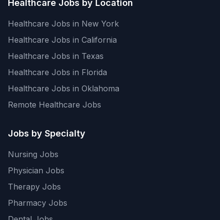
Healthcare Jobs by Location
Healthcare Jobs in New York
Healthcare Jobs in California
Healthcare Jobs in Texas
Healthcare Jobs in Florida
Healthcare Jobs in Oklahoma
Remote Healthcare Jobs
Jobs by Specialty
Nursing Jobs
Physician Jobs
Therapy Jobs
Pharmacy Jobs
Dental Jobs