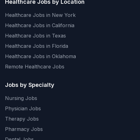
Healthcare Jobs by Location
Healthcare Jobs in New York
Healthcare Jobs in California
Healthcare Jobs in Texas
Healthcare Jobs in Florida
Healthcare Jobs in Oklahoma
Remote Healthcare Jobs
Jobs by Specialty
Nursing Jobs
Physician Jobs
Therapy Jobs
Pharmacy Jobs
Dental Jobs