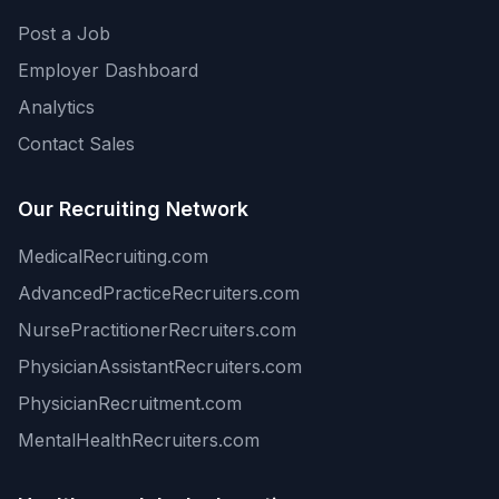
Post a Job
Employer Dashboard
Analytics
Contact Sales
Our Recruiting Network
MedicalRecruiting.com
AdvancedPracticeRecruiters.com
NursePractitionerRecruiters.com
PhysicianAssistantRecruiters.com
PhysicianRecruitment.com
MentalHealthRecruiters.com