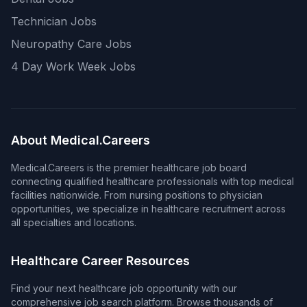
Technician Jobs
Neuropathy Care Jobs
4 Day Work Week Jobs
About Medical.Careers
Medical.Careers is the premier healthcare job board
connecting qualified healthcare professionals with top medical
facilities nationwide. From nursing positions to physician
opportunities, we specialize in healthcare recruitment across
all specialties and locations.
Healthcare Career Resources
Find your next healthcare job opportunity with our
comprehensive job search platform. Browse thousands of