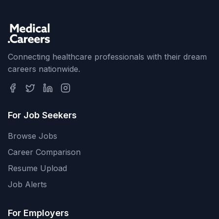
Connecting healthcare professionals with their dream
careers nationwide.
For Job Seekers
Browse Jobs
Career Comparison
Resume Upload
Job Alerts
For Employers