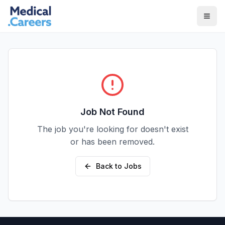
Skip to main content
Skip to footer
Job Not Found
The job you're looking for doesn't exist
or has been removed.
Back to Jobs