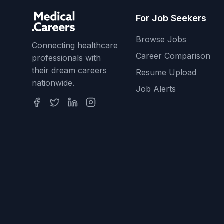
For Job Seekers
Browse Jobs
Connecting healthcare
Career Comparison
professionals with
their dream careers
Resume Upload
nationwide.
Job Alerts