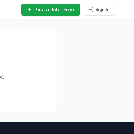
Post a Job - Free
Sign In
d.