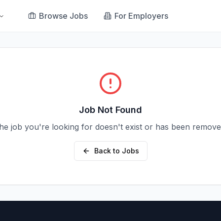
Browse Jobs
For Employers
Job Not Found
he job you're looking for doesn't exist or has been remove
Back to Jobs