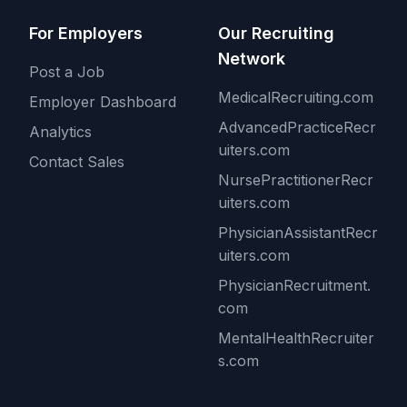
For Employers
Our Recruiting
Network
Post a Job
MedicalRecruiting.com
Employer Dashboard
AdvancedPracticeRecr
Analytics
uiters.com
Contact Sales
NursePractitionerRecr
uiters.com
PhysicianAssistantRecr
uiters.com
PhysicianRecruitment.
com
MentalHealthRecruiter
s.com