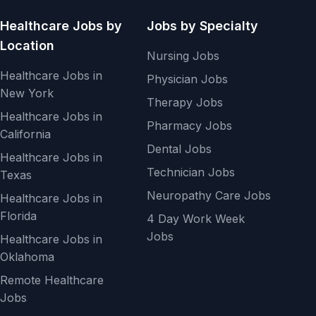
Healthcare Jobs by
Jobs by Specialty
Location
Nursing Jobs
Healthcare Jobs in
Physician Jobs
New York
Therapy Jobs
Healthcare Jobs in
Pharmacy Jobs
California
Dental Jobs
Healthcare Jobs in
Technician Jobs
Texas
Neuropathy Care Jobs
Healthcare Jobs in
Florida
4 Day Work Week
Jobs
Healthcare Jobs in
Oklahoma
Remote Healthcare
Jobs