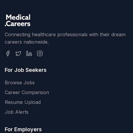
Connecting healthcare professionals with their dream
careers nationwide.
For Job Seekers
Browse Jobs
Career Comparison
Resume Upload
Job Alerts
For Employers