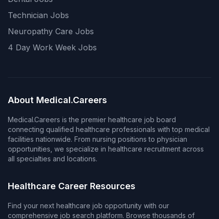
Technician Jobs
Neuropathy Care Jobs
4 Day Work Week Jobs
About Medical.Careers
Medical.Careers is the premier healthcare job board
connecting qualified healthcare professionals with top medical
facilities nationwide. From nursing positions to physician
opportunities, we specialize in healthcare recruitment across
all specialties and locations.
Healthcare Career Resources
Find your next healthcare job opportunity with our
comprehensive job search platform. Browse thousands of