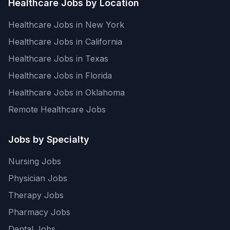
Healthcare Jobs by Location
Healthcare Jobs in New York
Healthcare Jobs in California
Healthcare Jobs in Texas
Healthcare Jobs in Florida
Healthcare Jobs in Oklahoma
Remote Healthcare Jobs
Jobs by Specialty
Nursing Jobs
Physician Jobs
Therapy Jobs
Pharmacy Jobs
Dental Jobs