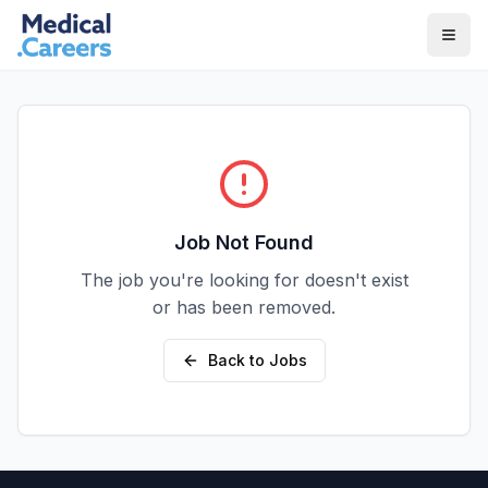
Skip to main content
Skip to footer
Job Not Found
The job you're looking for doesn't exist
or has been removed.
Back to Jobs