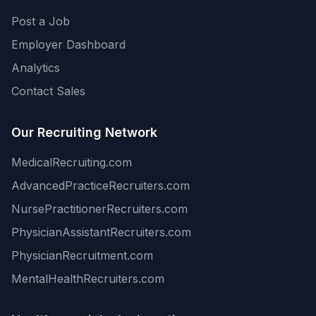
Post a Job
Employer Dashboard
Analytics
Contact Sales
Our Recruiting Network
MedicalRecruiting.com
AdvancedPracticeRecruiters.com
NursePractitionerRecruiters.com
PhysicianAssistantRecruiters.com
PhysicianRecruitment.com
MentalHealthRecruiters.com