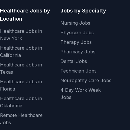
Healthcare Jobs by
Jobs by Specialty
Location
Nursing Jobs
Healthcare Jobs in
Physician Jobs
New York
Therapy Jobs
Healthcare Jobs in
Pharmacy Jobs
California
Dental Jobs
Healthcare Jobs in
Technician Jobs
Texas
Neuropathy Care Jobs
Healthcare Jobs in
Florida
4 Day Work Week
Jobs
Healthcare Jobs in
Oklahoma
Remote Healthcare
Jobs