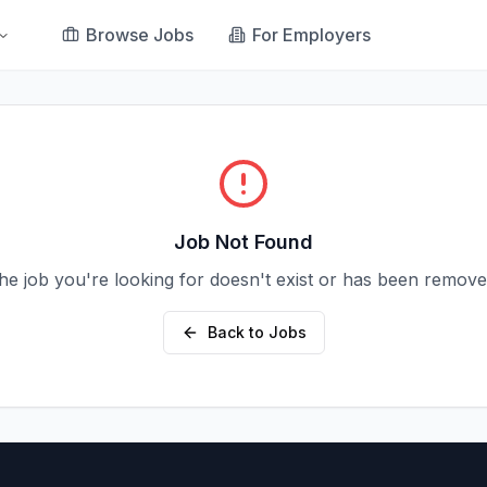
Browse Jobs
For Employers
Job Not Found
he job you're looking for doesn't exist or has been remove
Back to Jobs