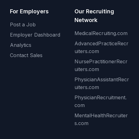
For Employers
Our Recruiting
Network
Post a Job
MedicalRecruiting.com
Employer Dashboard
AdvancedPracticeRecr
Analytics
uiters.com
Contact Sales
NursePractitionerRecr
uiters.com
PhysicianAssistantRecr
uiters.com
PhysicianRecruitment.
com
MentalHealthRecruiter
s.com