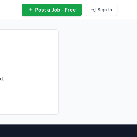
Post a Job - Free
Sign In
d.