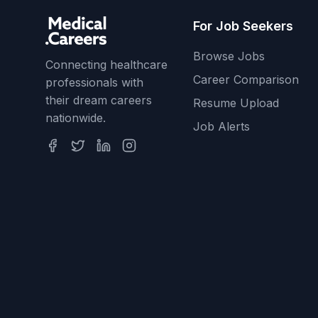
For Job Seekers
Browse Jobs
Connecting healthcare
Career Comparison
professionals with
their dream careers
Resume Upload
nationwide.
Job Alerts