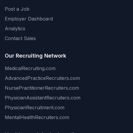
Post a Job
Employer Dashboard
Analytics
Contact Sales
Our Recruiting Network
MedicalRecruiting.com
AdvancedPracticeRecruiters.com
NursePractitionerRecruiters.com
PhysicianAssistantRecruiters.com
PhysicianRecruitment.com
MentalHealthRecruiters.com