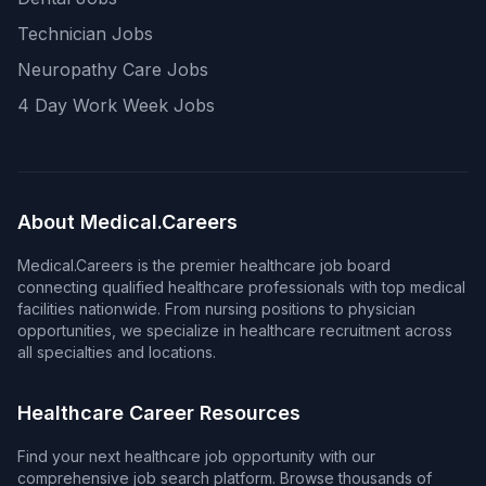
Technician Jobs
Neuropathy Care Jobs
4 Day Work Week Jobs
About Medical.Careers
Medical.Careers is the premier healthcare job board
connecting qualified healthcare professionals with top medical
facilities nationwide. From nursing positions to physician
opportunities, we specialize in healthcare recruitment across
all specialties and locations.
Healthcare Career Resources
Find your next healthcare job opportunity with our
comprehensive job search platform. Browse thousands of