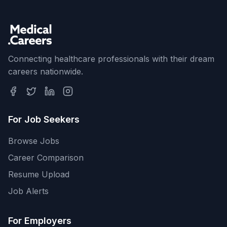
Connecting healthcare professionals with their dream
careers nationwide.
For Job Seekers
Browse Jobs
Career Comparison
Resume Upload
Job Alerts
For Employers