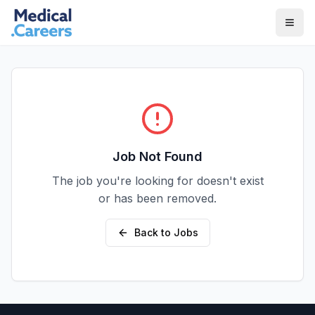
Skip to main content
Skip to footer
Job Not Found
The job you're looking for doesn't exist
or has been removed.
Back to Jobs