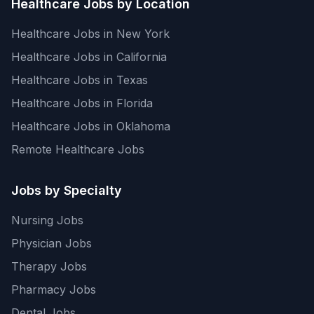
Healthcare Jobs by Location
Healthcare Jobs in New York
Healthcare Jobs in California
Healthcare Jobs in Texas
Healthcare Jobs in Florida
Healthcare Jobs in Oklahoma
Remote Healthcare Jobs
Jobs by Specialty
Nursing Jobs
Physician Jobs
Therapy Jobs
Pharmacy Jobs
Dental Jobs