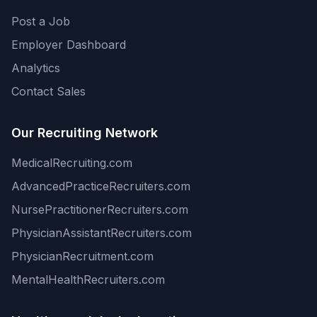
Post a Job
Employer Dashboard
Analytics
Contact Sales
Our Recruiting Network
MedicalRecruiting.com
AdvancedPracticeRecruiters.com
NursePractitionerRecruiters.com
PhysicianAssistantRecruiters.com
PhysicianRecruitment.com
MentalHealthRecruiters.com