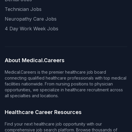
Technician Jobs
Neuropathy Care Jobs
4 Day Work Week Jobs
About Medical.Careers
Medical.Careers is the premier healthcare job board
connecting qualified healthcare professionals with top medical
facilities nationwide. From nursing positions to physician
opportunities, we specialize in healthcare recruitment across
all specialties and locations.
Healthcare Career Resources
Find your next healthcare job opportunity with our
comprehensive job search platform. Browse thousands of