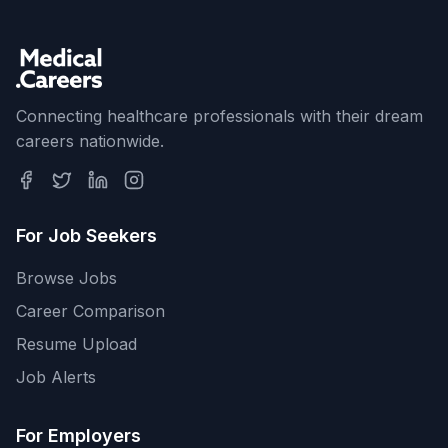
Connecting healthcare professionals with their dream
careers nationwide.
For Job Seekers
Browse Jobs
Career Comparison
Resume Upload
Job Alerts
For Employers