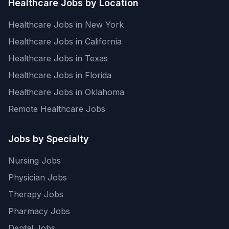
Healthcare Jobs by Location
Healthcare Jobs in New York
Healthcare Jobs in California
Healthcare Jobs in Texas
Healthcare Jobs in Florida
Healthcare Jobs in Oklahoma
Remote Healthcare Jobs
Jobs by Specialty
Nursing Jobs
Physician Jobs
Therapy Jobs
Pharmacy Jobs
Dental Jobs