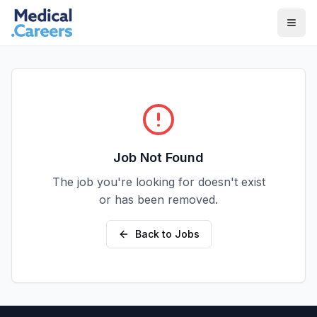
Skip to main content
Skip to footer
Job Not Found
The job you're looking for doesn't exist
or has been removed.
Back to Jobs