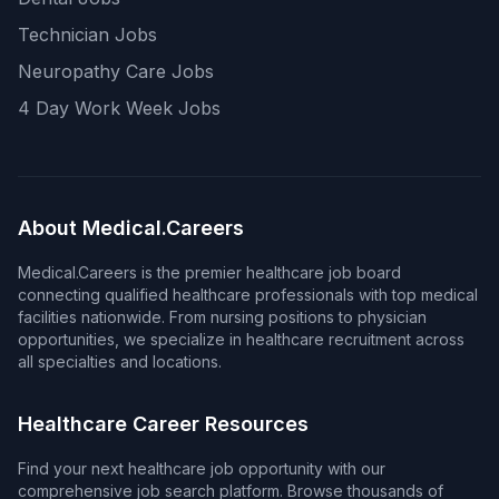
Technician Jobs
Neuropathy Care Jobs
4 Day Work Week Jobs
About Medical.Careers
Medical.Careers is the premier healthcare job board
connecting qualified healthcare professionals with top medical
facilities nationwide. From nursing positions to physician
opportunities, we specialize in healthcare recruitment across
all specialties and locations.
Healthcare Career Resources
Find your next healthcare job opportunity with our
comprehensive job search platform. Browse thousands of