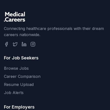
Connecting healthcare professionals with their dream
careers nationwide.
For Job Seekers
Browse Jobs
Career Comparison
Resume Upload
Job Alerts
For Employers