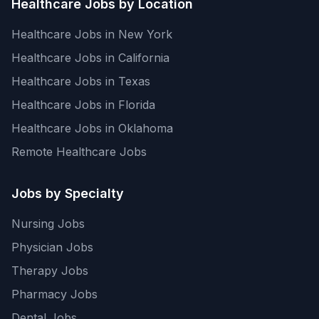
Healthcare Jobs by Location
Healthcare Jobs in New York
Healthcare Jobs in California
Healthcare Jobs in Texas
Healthcare Jobs in Florida
Healthcare Jobs in Oklahoma
Remote Healthcare Jobs
Jobs by Specialty
Nursing Jobs
Physician Jobs
Therapy Jobs
Pharmacy Jobs
Dental Jobs