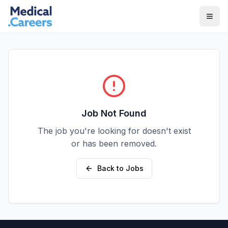
Skip to main content
Skip to footer
Job Not Found
The job you're looking for doesn't exist
or has been removed.
Back to Jobs