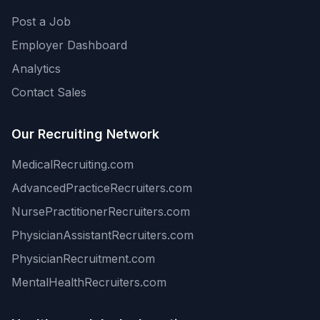
Post a Job
Employer Dashboard
Analytics
Contact Sales
Our Recruiting Network
MedicalRecruiting.com
AdvancedPracticeRecruiters.com
NursePractitionerRecruiters.com
PhysicianAssistantRecruiters.com
PhysicianRecruitment.com
MentalHealthRecruiters.com