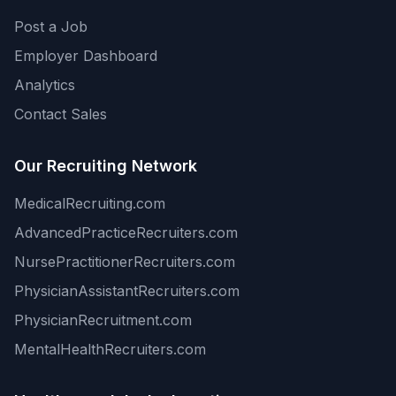
Post a Job
Employer Dashboard
Analytics
Contact Sales
Our Recruiting Network
MedicalRecruiting.com
AdvancedPracticeRecruiters.com
NursePractitionerRecruiters.com
PhysicianAssistantRecruiters.com
PhysicianRecruitment.com
MentalHealthRecruiters.com