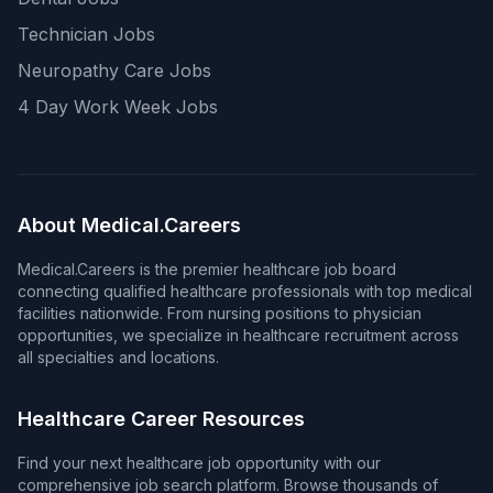
Technician Jobs
Neuropathy Care Jobs
4 Day Work Week Jobs
About Medical.Careers
Medical.Careers is the premier healthcare job board
connecting qualified healthcare professionals with top medical
facilities nationwide. From nursing positions to physician
opportunities, we specialize in healthcare recruitment across
all specialties and locations.
Healthcare Career Resources
Find your next healthcare job opportunity with our
comprehensive job search platform. Browse thousands of