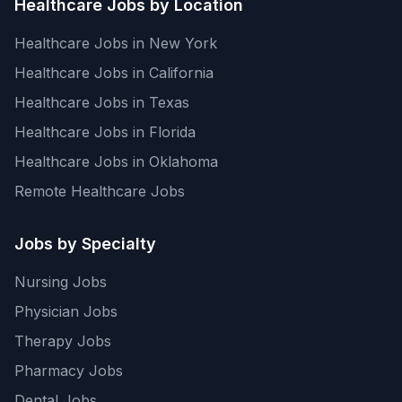
Healthcare Jobs by Location
Healthcare Jobs in New York
Healthcare Jobs in California
Healthcare Jobs in Texas
Healthcare Jobs in Florida
Healthcare Jobs in Oklahoma
Remote Healthcare Jobs
Jobs by Specialty
Nursing Jobs
Physician Jobs
Therapy Jobs
Pharmacy Jobs
Dental Jobs