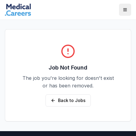
Skip to main content
Skip to footer
Job Not Found
The job you're looking for doesn't exist
or has been removed.
Back to Jobs