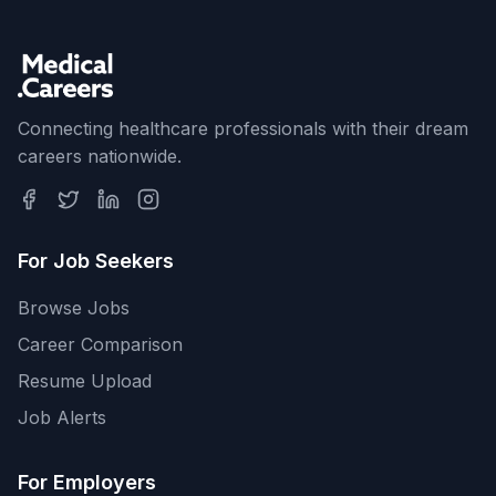
Connecting healthcare professionals with their dream
careers nationwide.
For Job Seekers
Browse Jobs
Career Comparison
Resume Upload
Job Alerts
For Employers