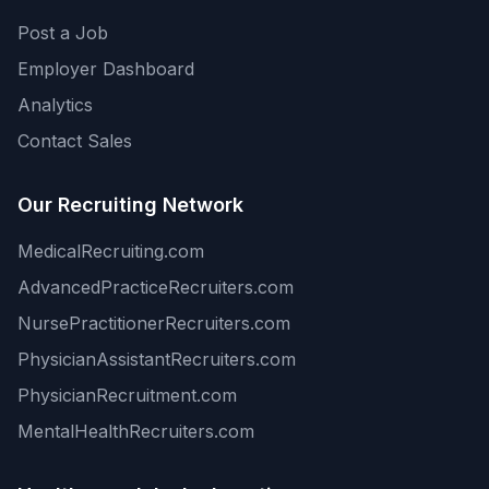
Post a Job
Employer Dashboard
Analytics
Contact Sales
Our Recruiting Network
MedicalRecruiting.com
AdvancedPracticeRecruiters.com
NursePractitionerRecruiters.com
PhysicianAssistantRecruiters.com
PhysicianRecruitment.com
MentalHealthRecruiters.com