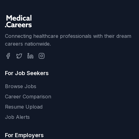
Connecting healthcare professionals with their dream
careers nationwide.
For Job Seekers
Browse Jobs
Career Comparison
Resume Upload
Job Alerts
For Employers