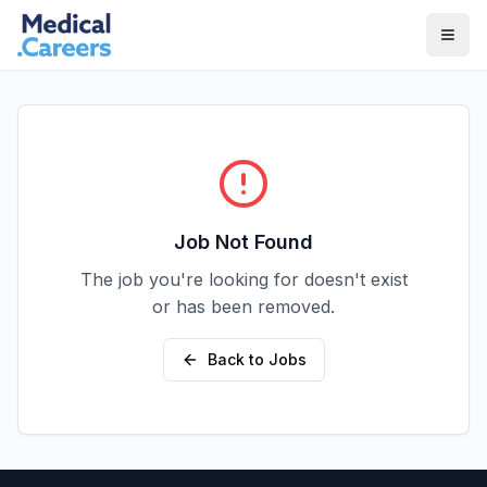
Skip to main content
Skip to footer
Job Not Found
The job you're looking for doesn't exist
or has been removed.
Back to Jobs