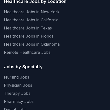
Healthcare Jobs by Location
Healthcare Jobs in New York
Healthcare Jobs in California
Healthcare Jobs in Texas
Healthcare Jobs in Florida
Healthcare Jobs in Oklahoma
Remote Healthcare Jobs
Jobs by Specialty
Nursing Jobs
Physician Jobs
Therapy Jobs
Pharmacy Jobs
Dental Jobs