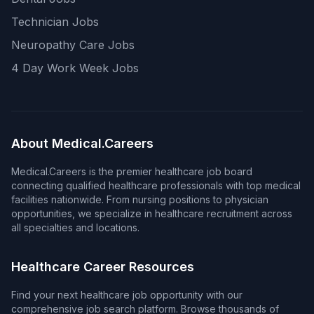
Technician Jobs
Neuropathy Care Jobs
4 Day Work Week Jobs
About Medical.Careers
Medical.Careers is the premier healthcare job board
connecting qualified healthcare professionals with top medical
facilities nationwide. From nursing positions to physician
opportunities, we specialize in healthcare recruitment across
all specialties and locations.
Healthcare Career Resources
Find your next healthcare job opportunity with our
comprehensive job search platform. Browse thousands of