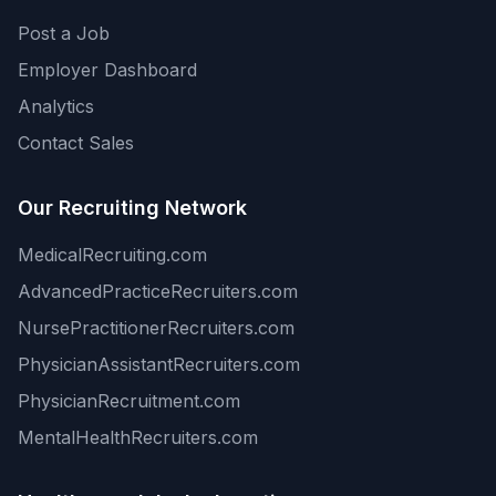
Post a Job
Employer Dashboard
Analytics
Contact Sales
Our Recruiting Network
MedicalRecruiting.com
AdvancedPracticeRecruiters.com
NursePractitionerRecruiters.com
PhysicianAssistantRecruiters.com
PhysicianRecruitment.com
MentalHealthRecruiters.com