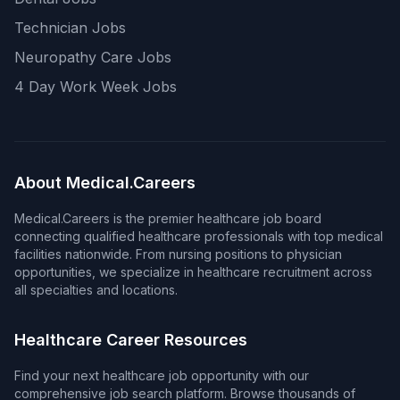
Technician Jobs
Neuropathy Care Jobs
4 Day Work Week Jobs
About Medical.Careers
Medical.Careers is the premier healthcare job board
connecting qualified healthcare professionals with top medical
facilities nationwide. From nursing positions to physician
opportunities, we specialize in healthcare recruitment across
all specialties and locations.
Healthcare Career Resources
Find your next healthcare job opportunity with our
comprehensive job search platform. Browse thousands of