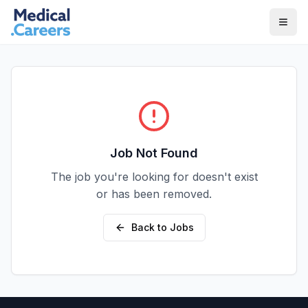
Skip to main content
Skip to footer
Job Not Found
The job you're looking for doesn't exist
or has been removed.
Back to Jobs