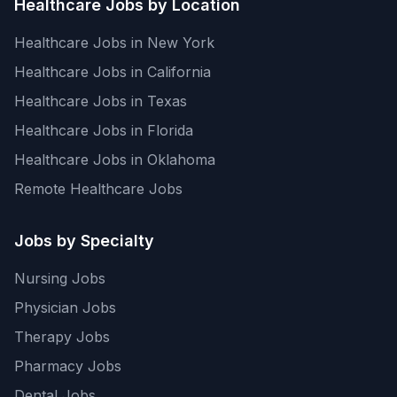
Healthcare Jobs by Location
Healthcare Jobs in New York
Healthcare Jobs in California
Healthcare Jobs in Texas
Healthcare Jobs in Florida
Healthcare Jobs in Oklahoma
Remote Healthcare Jobs
Jobs by Specialty
Nursing Jobs
Physician Jobs
Therapy Jobs
Pharmacy Jobs
Dental Jobs