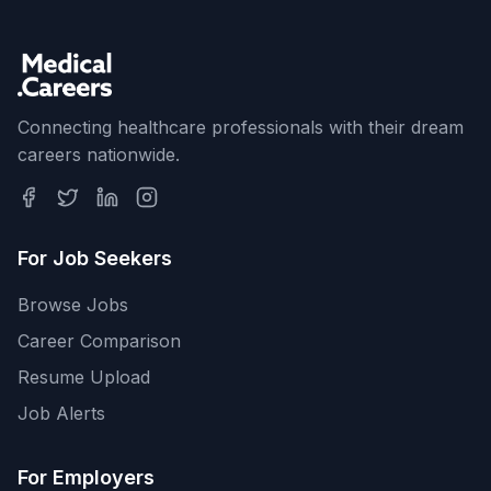
Connecting healthcare professionals with their dream
careers nationwide.
For Job Seekers
Browse Jobs
Career Comparison
Resume Upload
Job Alerts
For Employers