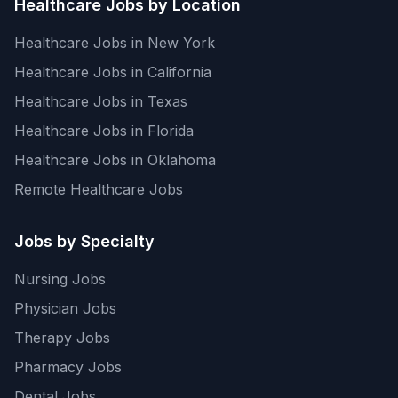
Healthcare Jobs by Location
Healthcare Jobs in New York
Healthcare Jobs in California
Healthcare Jobs in Texas
Healthcare Jobs in Florida
Healthcare Jobs in Oklahoma
Remote Healthcare Jobs
Jobs by Specialty
Nursing Jobs
Physician Jobs
Therapy Jobs
Pharmacy Jobs
Dental Jobs