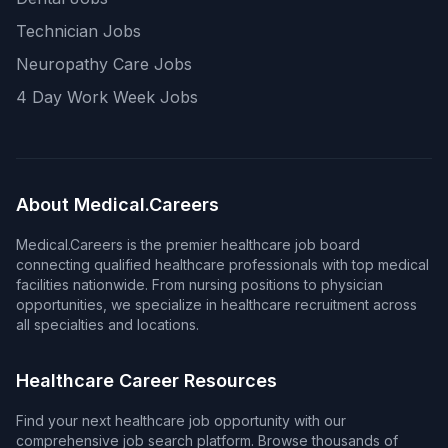
Technician Jobs
Neuropathy Care Jobs
4 Day Work Week Jobs
About Medical.Careers
Medical.Careers is the premier healthcare job board
connecting qualified healthcare professionals with top medical
facilities nationwide. From nursing positions to physician
opportunities, we specialize in healthcare recruitment across
all specialties and locations.
Healthcare Career Resources
Find your next healthcare job opportunity with our
comprehensive job search platform. Browse thousands of