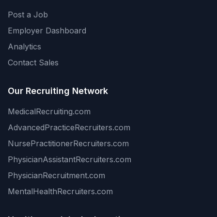
Post a Job
Employer Dashboard
Analytics
Contact Sales
Our Recruiting Network
MedicalRecruiting.com
AdvancedPracticeRecruiters.com
NursePractitionerRecruiters.com
PhysicianAssistantRecruiters.com
PhysicianRecruitment.com
MentalHealthRecruiters.com