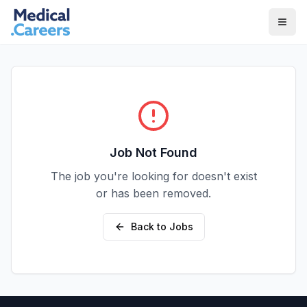
Skip to main content
Skip to footer
Job Not Found
The job you're looking for doesn't exist
or has been removed.
Back to Jobs