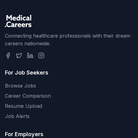
Connecting healthcare professionals with their dream
careers nationwide.
For Job Seekers
Browse Jobs
Career Comparison
Resume Upload
Job Alerts
For Employers