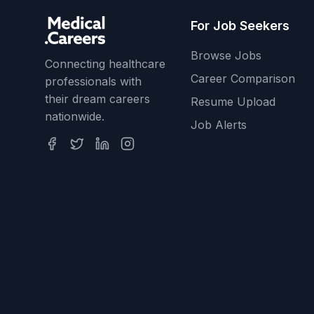
For Job Seekers
Browse Jobs
Connecting healthcare
Career Comparison
professionals with
their dream careers
Resume Upload
nationwide.
Job Alerts