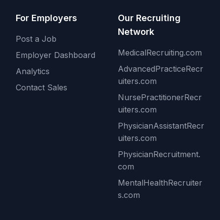
For Employers
Our Recruiting
Network
Post a Job
MedicalRecruiting.com
Employer Dashboard
AdvancedPracticeRecr
Analytics
uiters.com
Contact Sales
NursePractitionerRecr
uiters.com
PhysicianAssistantRecr
uiters.com
PhysicianRecruitment.
com
MentalHealthRecruiter
s.com