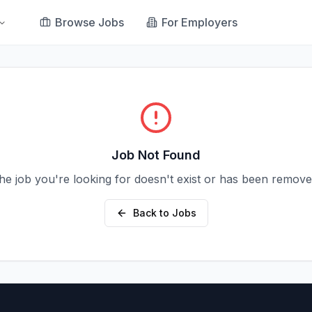
Browse Jobs
For Employers
Job Not Found
he job you're looking for doesn't exist or has been remove
Back to Jobs