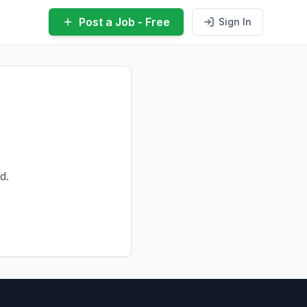
Post a Job - Free
Sign In
d.