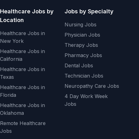
Healthcare Jobs by
Jobs by Specialty
Location
Nursing Jobs
Healthcare Jobs in
Physician Jobs
New York
Therapy Jobs
Healthcare Jobs in
Pharmacy Jobs
California
Dental Jobs
Healthcare Jobs in
Technician Jobs
Texas
Neuropathy Care Jobs
Healthcare Jobs in
Florida
4 Day Work Week
Jobs
Healthcare Jobs in
Oklahoma
Remote Healthcare
Jobs