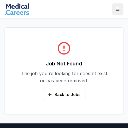
Skip to main content
Skip to footer
Job Not Found
The job you're looking for doesn't exist
or has been removed.
Back to Jobs