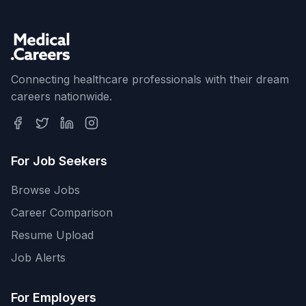
Connecting healthcare professionals with their dream
careers nationwide.
For Job Seekers
Browse Jobs
Career Comparison
Resume Upload
Job Alerts
For Employers