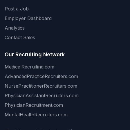
Post a Job
Employer Dashboard
Analytics
Contact Sales
Our Recruiting Network
MedicalRecruiting.com
AdvancedPracticeRecruiters.com
NursePractitionerRecruiters.com
PhysicianAssistantRecruiters.com
PhysicianRecruitment.com
MentalHealthRecruiters.com