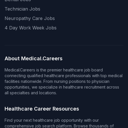
Technician Jobs
Neuropathy Care Jobs
4 Day Work Week Jobs
About Medical.Careers
Medical.Careers is the premier healthcare job board
connecting qualified healthcare professionals with top medical
facilities nationwide. From nursing positions to physician
opportunities, we specialize in healthcare recruitment across
all specialties and locations.
Healthcare Career Resources
Find your next healthcare job opportunity with our
comprehensive job search platform. Browse thousands of