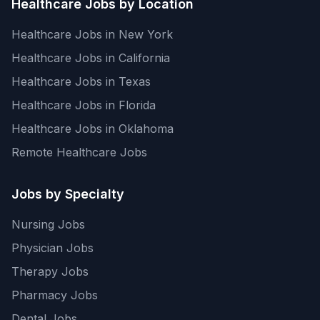
Healthcare Jobs by Location
Healthcare Jobs in New York
Healthcare Jobs in California
Healthcare Jobs in Texas
Healthcare Jobs in Florida
Healthcare Jobs in Oklahoma
Remote Healthcare Jobs
Jobs by Specialty
Nursing Jobs
Physician Jobs
Therapy Jobs
Pharmacy Jobs
Dental Jobs