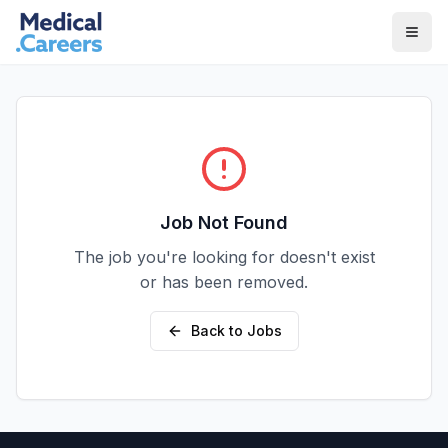
Skip to main content
Skip to footer
Job Not Found
The job you're looking for doesn't exist
or has been removed.
Back to Jobs