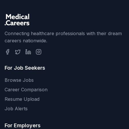
Connecting healthcare professionals with their dream
careers nationwide.
For Job Seekers
Browse Jobs
Career Comparison
Resume Upload
Job Alerts
For Employers