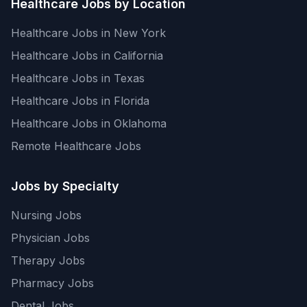
Healthcare Jobs by Location
Healthcare Jobs in New York
Healthcare Jobs in California
Healthcare Jobs in Texas
Healthcare Jobs in Florida
Healthcare Jobs in Oklahoma
Remote Healthcare Jobs
Jobs by Specialty
Nursing Jobs
Physician Jobs
Therapy Jobs
Pharmacy Jobs
Dental Jobs