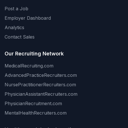
Post a Job
Employer Dashboard
Analytics
Contact Sales
Our Recruiting Network
MedicalRecruiting.com
AdvancedPracticeRecruiters.com
NursePractitionerRecruiters.com
PhysicianAssistantRecruiters.com
PhysicianRecruitment.com
MentalHealthRecruiters.com