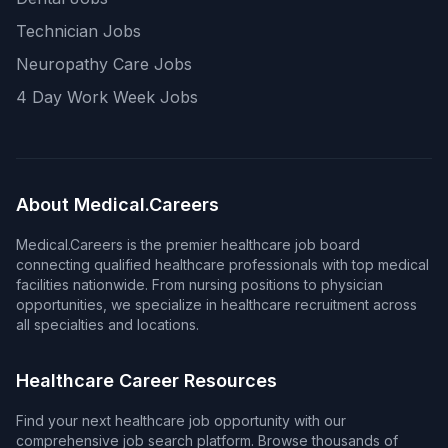
Technician Jobs
Neuropathy Care Jobs
4 Day Work Week Jobs
About Medical.Careers
Medical.Careers is the premier healthcare job board
connecting qualified healthcare professionals with top medical
facilities nationwide. From nursing positions to physician
opportunities, we specialize in healthcare recruitment across
all specialties and locations.
Healthcare Career Resources
Find your next healthcare job opportunity with our
comprehensive job search platform. Browse thousands of