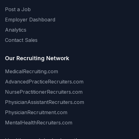
Post a Job
Employer Dashboard
Analytics
Contact Sales
Our Recruiting Network
MedicalRecruiting.com
AdvancedPracticeRecruiters.com
NursePractitionerRecruiters.com
PhysicianAssistantRecruiters.com
PhysicianRecruitment.com
MentalHealthRecruiters.com