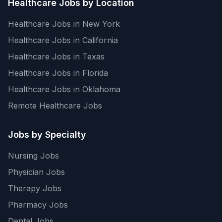
Healthcare Jobs by Location
Healthcare Jobs in New York
Healthcare Jobs in California
Healthcare Jobs in Texas
Healthcare Jobs in Florida
Healthcare Jobs in Oklahoma
Remote Healthcare Jobs
Jobs by Specialty
Nursing Jobs
Physician Jobs
Therapy Jobs
Pharmacy Jobs
Dental Jobs