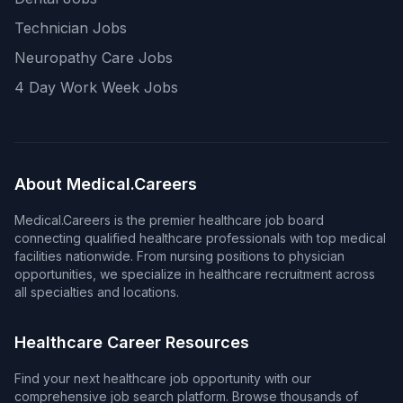
Technician Jobs
Neuropathy Care Jobs
4 Day Work Week Jobs
About Medical.Careers
Medical.Careers is the premier healthcare job board
connecting qualified healthcare professionals with top medical
facilities nationwide. From nursing positions to physician
opportunities, we specialize in healthcare recruitment across
all specialties and locations.
Healthcare Career Resources
Find your next healthcare job opportunity with our
comprehensive job search platform. Browse thousands of