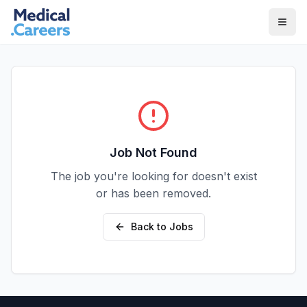
Skip to main content
Skip to footer
Job Not Found
The job you're looking for doesn't exist
or has been removed.
Back to Jobs