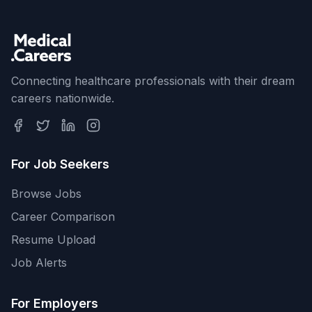
Connecting healthcare professionals with their dream
careers nationwide.
For Job Seekers
Browse Jobs
Career Comparison
Resume Upload
Job Alerts
For Employers