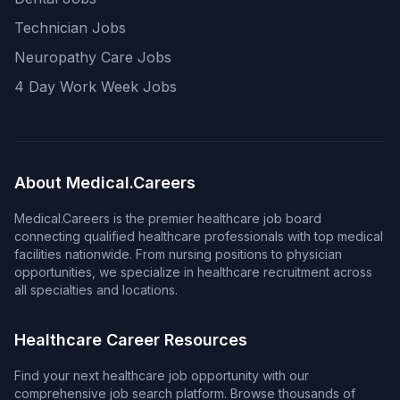
Technician Jobs
Neuropathy Care Jobs
4 Day Work Week Jobs
About Medical.Careers
Medical.Careers is the premier healthcare job board
connecting qualified healthcare professionals with top medical
facilities nationwide. From nursing positions to physician
opportunities, we specialize in healthcare recruitment across
all specialties and locations.
Healthcare Career Resources
Find your next healthcare job opportunity with our
comprehensive job search platform. Browse thousands of