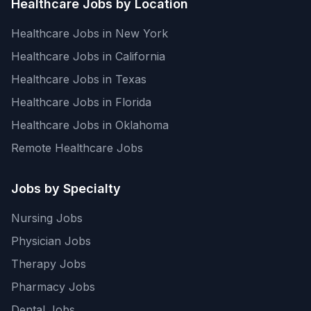
Healthcare Jobs by Location
Healthcare Jobs in New York
Healthcare Jobs in California
Healthcare Jobs in Texas
Healthcare Jobs in Florida
Healthcare Jobs in Oklahoma
Remote Healthcare Jobs
Jobs by Specialty
Nursing Jobs
Physician Jobs
Therapy Jobs
Pharmacy Jobs
Dental Jobs