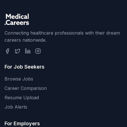
Connecting healthcare professionals with their dream
careers nationwide.
For Job Seekers
Browse Jobs
Career Comparison
Resume Upload
Job Alerts
For Employers