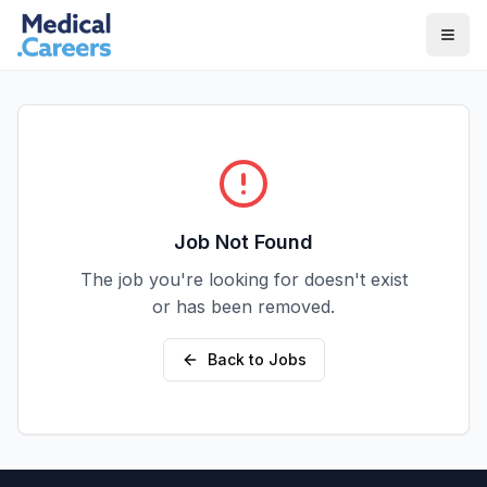
Skip to main content
Skip to footer
Job Not Found
The job you're looking for doesn't exist
or has been removed.
Back to Jobs