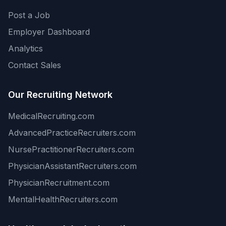
Post a Job
Employer Dashboard
Analytics
Contact Sales
Our Recruiting Network
MedicalRecruiting.com
AdvancedPracticeRecruiters.com
NursePractitionerRecruiters.com
PhysicianAssistantRecruiters.com
PhysicianRecruitment.com
MentalHealthRecruiters.com