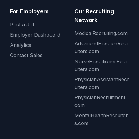
For Employers
Our Recruiting
Network
Post a Job
MedicalRecruiting.com
Employer Dashboard
AdvancedPracticeRecr
Analytics
uiters.com
Contact Sales
NursePractitionerRecr
uiters.com
PhysicianAssistantRecr
uiters.com
PhysicianRecruitment.
com
MentalHealthRecruiter
s.com