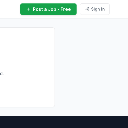
Post a Job - Free
Sign In
d.