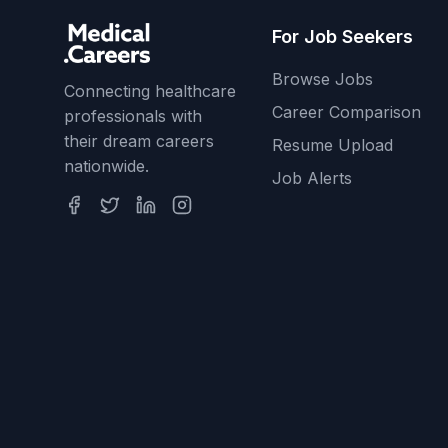
For Job Seekers
Browse Jobs
Connecting healthcare
Career Comparison
professionals with
their dream careers
Resume Upload
nationwide.
Job Alerts