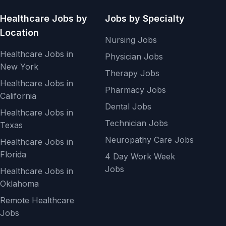
Healthcare Jobs by
Jobs by Specialty
Location
Nursing Jobs
Healthcare Jobs in
Physician Jobs
New York
Therapy Jobs
Healthcare Jobs in
Pharmacy Jobs
California
Dental Jobs
Healthcare Jobs in
Technician Jobs
Texas
Neuropathy Care Jobs
Healthcare Jobs in
Florida
4 Day Work Week
Jobs
Healthcare Jobs in
Oklahoma
Remote Healthcare
Jobs