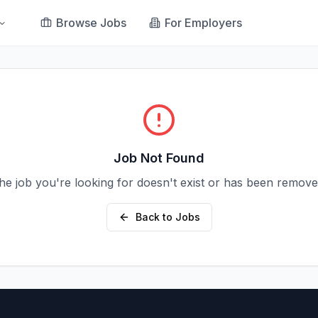
Browse Jobs
For Employers
Job Not Found
he job you're looking for doesn't exist or has been remove
Back to Jobs