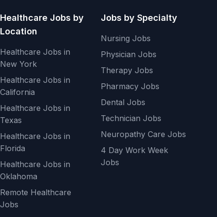
Healthcare Jobs by
Jobs by Specialty
Location
Nursing Jobs
Healthcare Jobs in
Physician Jobs
New York
Therapy Jobs
Healthcare Jobs in
Pharmacy Jobs
California
Dental Jobs
Healthcare Jobs in
Technician Jobs
Texas
Neuropathy Care Jobs
Healthcare Jobs in
Florida
4 Day Work Week
Jobs
Healthcare Jobs in
Oklahoma
Remote Healthcare
Jobs