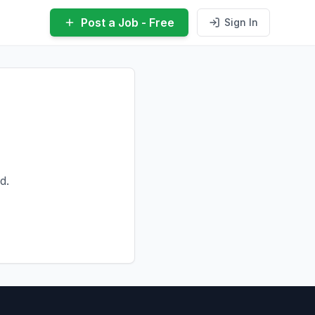
Post a Job - Free
Sign In
d.