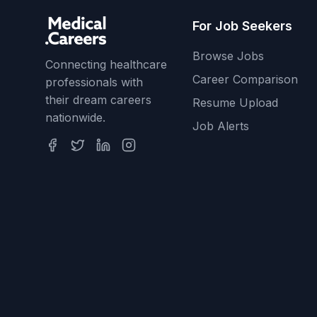
For Job Seekers
Browse Jobs
Connecting healthcare
Career Comparison
professionals with
their dream careers
Resume Upload
nationwide.
Job Alerts