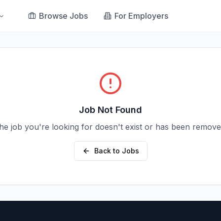
Browse Jobs
For Employers
Job Not Found
he job you're looking for doesn't exist or has been remove
Back to Jobs