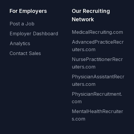
For Employers
Our Recruiting
Network
Post a Job
MedicalRecruiting.com
Employer Dashboard
AdvancedPracticeRecr
Analytics
uiters.com
Contact Sales
NursePractitionerRecr
uiters.com
PhysicianAssistantRecr
uiters.com
PhysicianRecruitment.
com
MentalHealthRecruiter
s.com