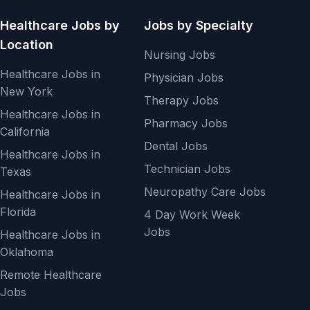
Healthcare Jobs by
Jobs by Specialty
Location
Nursing Jobs
Healthcare Jobs in
Physician Jobs
New York
Therapy Jobs
Healthcare Jobs in
Pharmacy Jobs
California
Dental Jobs
Healthcare Jobs in
Technician Jobs
Texas
Neuropathy Care Jobs
Healthcare Jobs in
Florida
4 Day Work Week
Jobs
Healthcare Jobs in
Oklahoma
Remote Healthcare
Jobs