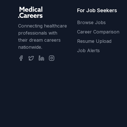
For Job Seekers
Browse Jobs
Connecting healthcare
Career Comparison
professionals with
their dream careers
Resume Upload
nationwide.
Job Alerts