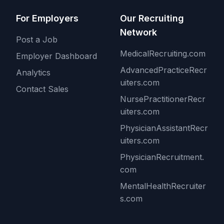
For Employers
Our Recruiting
Network
Post a Job
MedicalRecruiting.com
Employer Dashboard
AdvancedPracticeRecr
Analytics
uiters.com
Contact Sales
NursePractitionerRecr
uiters.com
PhysicianAssistantRecr
uiters.com
PhysicianRecruitment.
com
MentalHealthRecruiter
s.com