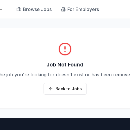
Browse Jobs
For Employers
Job Not Found
he job you're looking for doesn't exist or has been remove
Back to Jobs