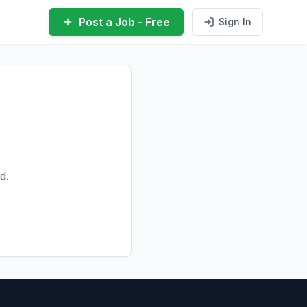
Post a Job - Free
Sign In
d.