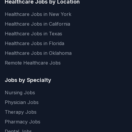
Healthcare Jobs by Location
Healthcare Jobs in New York
Healthcare Jobs in California
Healthcare Jobs in Texas
Healthcare Jobs in Florida
Healthcare Jobs in Oklahoma
Remote Healthcare Jobs
Jobs by Specialty
Nursing Jobs
Physician Jobs
Therapy Jobs
Pharmacy Jobs
Dental Jobs