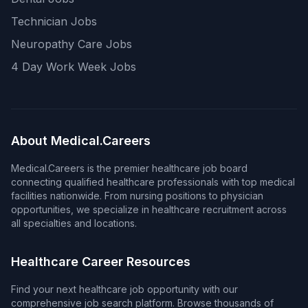
Technician Jobs
Neuropathy Care Jobs
4 Day Work Week Jobs
About Medical.Careers
Medical.Careers is the premier healthcare job board
connecting qualified healthcare professionals with top medical
facilities nationwide. From nursing positions to physician
opportunities, we specialize in healthcare recruitment across
all specialties and locations.
Healthcare Career Resources
Find your next healthcare job opportunity with our
comprehensive job search platform. Browse thousands of