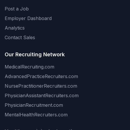
Post a Job
Employer Dashboard
Analytics
Contact Sales
Our Recruiting Network
MedicalRecruiting.com
AdvancedPracticeRecruiters.com
NursePractitionerRecruiters.com
PhysicianAssistantRecruiters.com
PhysicianRecruitment.com
MentalHealthRecruiters.com