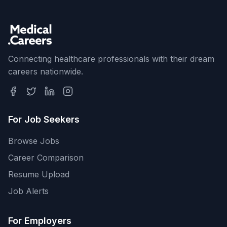
Connecting healthcare professionals with their dream
careers nationwide.
For Job Seekers
Browse Jobs
Career Comparison
Resume Upload
Job Alerts
For Employers