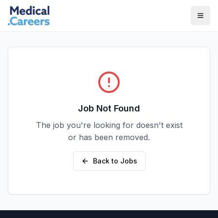
Skip to main content
Skip to footer
Job Not Found
The job you're looking for doesn't exist
or has been removed.
Back to Jobs