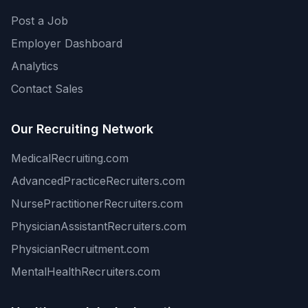
Post a Job
Employer Dashboard
Analytics
Contact Sales
Our Recruiting Network
MedicalRecruiting.com
AdvancedPracticeRecruiters.com
NursePractitionerRecruiters.com
PhysicianAssistantRecruiters.com
PhysicianRecruitment.com
MentalHealthRecruiters.com