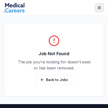
Skip to main content
Skip to footer
Job Not Found
The job you're looking for doesn't exist
or has been removed.
Back to Jobs