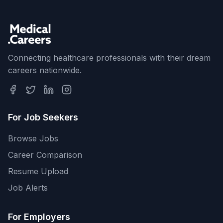
Connecting healthcare professionals with their dream
careers nationwide.
For Job Seekers
Browse Jobs
Career Comparison
Resume Upload
Job Alerts
For Employers