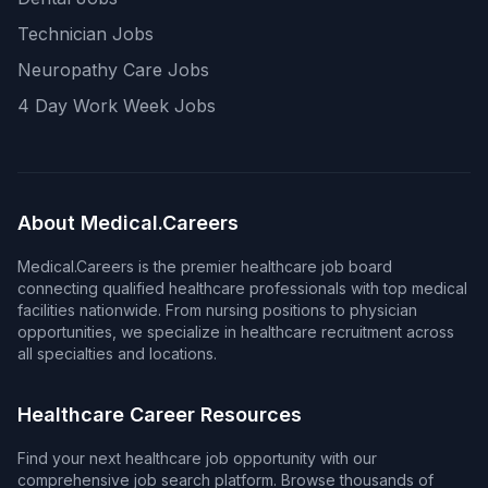
Technician Jobs
Neuropathy Care Jobs
4 Day Work Week Jobs
About Medical.Careers
Medical.Careers is the premier healthcare job board
connecting qualified healthcare professionals with top medical
facilities nationwide. From nursing positions to physician
opportunities, we specialize in healthcare recruitment across
all specialties and locations.
Healthcare Career Resources
Find your next healthcare job opportunity with our
comprehensive job search platform. Browse thousands of