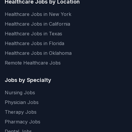
Healthcare Jobs by Location
Healthcare Jobs in New York
Healthcare Jobs in California
Healthcare Jobs in Texas
Healthcare Jobs in Florida
Healthcare Jobs in Oklahoma
Remote Healthcare Jobs
Jobs by Specialty
Nursing Jobs
Physician Jobs
Therapy Jobs
Pharmacy Jobs
Dental Jobs