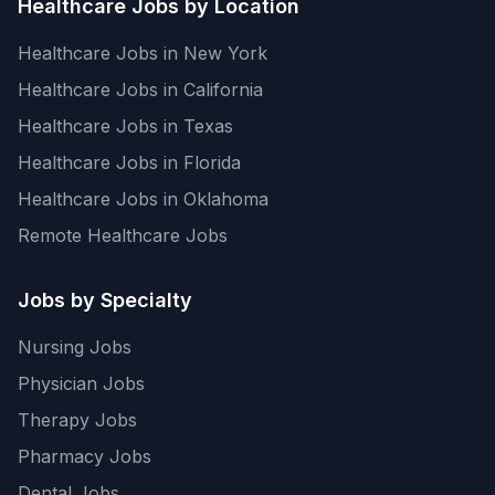
Healthcare Jobs by Location
Healthcare Jobs in New York
Healthcare Jobs in California
Healthcare Jobs in Texas
Healthcare Jobs in Florida
Healthcare Jobs in Oklahoma
Remote Healthcare Jobs
Jobs by Specialty
Nursing Jobs
Physician Jobs
Therapy Jobs
Pharmacy Jobs
Dental Jobs