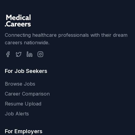
Connecting healthcare professionals with their dream
careers nationwide.
For Job Seekers
Browse Jobs
Career Comparison
Resume Upload
Job Alerts
For Employers