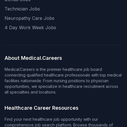
Technician Jobs
Neuropathy Care Jobs
4 Day Work Week Jobs
About Medical.Careers
Medical.Careers is the premier healthcare job board
connecting qualified healthcare professionals with top medical
facilities nationwide. From nursing positions to physician
opportunities, we specialize in healthcare recruitment across
all specialties and locations.
Healthcare Career Resources
Find your next healthcare job opportunity with our
comprehensive job search platform. Browse thousands of