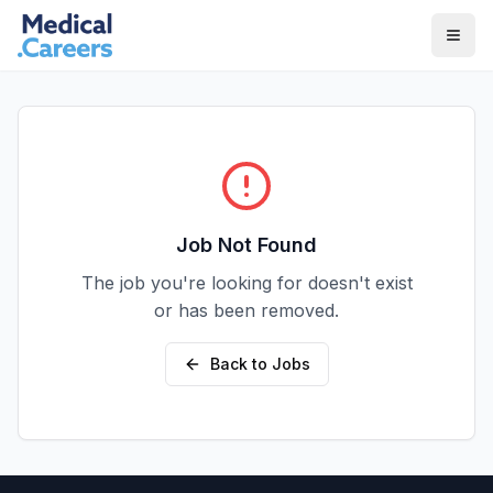
Skip to main content
Skip to footer
Job Not Found
The job you're looking for doesn't exist
or has been removed.
Back to Jobs