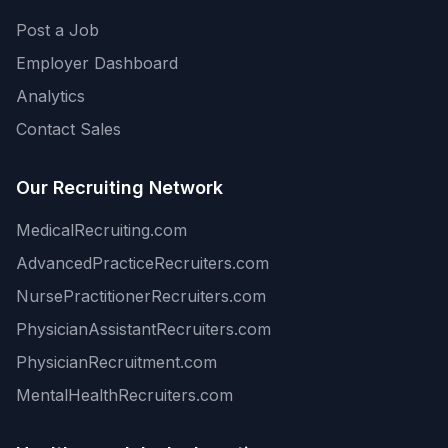
Post a Job
Employer Dashboard
Analytics
Contact Sales
Our Recruiting Network
MedicalRecruiting.com
AdvancedPracticeRecruiters.com
NursePractitionerRecruiters.com
PhysicianAssistantRecruiters.com
PhysicianRecruitment.com
MentalHealthRecruiters.com