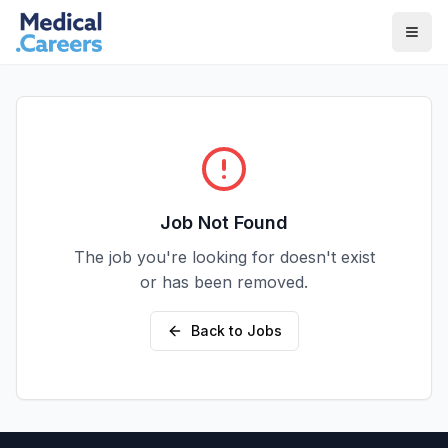
Skip to main content
Skip to footer
Job Not Found
The job you're looking for doesn't exist
or has been removed.
Back to Jobs