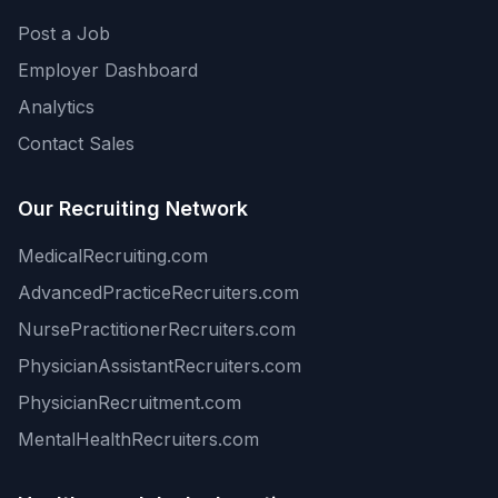
Post a Job
Employer Dashboard
Analytics
Contact Sales
Our Recruiting Network
MedicalRecruiting.com
AdvancedPracticeRecruiters.com
NursePractitionerRecruiters.com
PhysicianAssistantRecruiters.com
PhysicianRecruitment.com
MentalHealthRecruiters.com