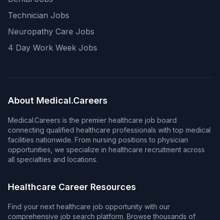
Technician Jobs
Neuropathy Care Jobs
4 Day Work Week Jobs
About Medical.Careers
Medical.Careers is the premier healthcare job board
connecting qualified healthcare professionals with top medical
facilities nationwide. From nursing positions to physician
opportunities, we specialize in healthcare recruitment across
all specialties and locations.
Healthcare Career Resources
Find your next healthcare job opportunity with our
comprehensive job search platform. Browse thousands of