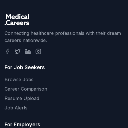
Connecting healthcare professionals with their dream
careers nationwide.
For Job Seekers
Browse Jobs
Career Comparison
Resume Upload
Job Alerts
For Employers