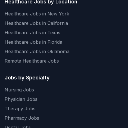
Healthcare Jobs by Location
Healthcare Jobs in New York
Healthcare Jobs in California
Healthcare Jobs in Texas
Healthcare Jobs in Florida
Healthcare Jobs in Oklahoma
Remote Healthcare Jobs
Jobs by Specialty
Nursing Jobs
Physician Jobs
Therapy Jobs
Pharmacy Jobs
Dental Jobs