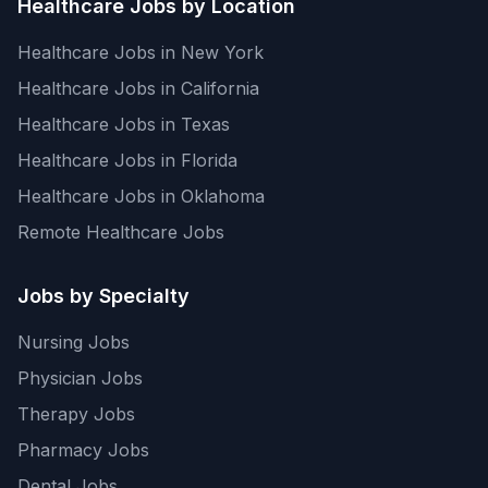
Healthcare Jobs by Location
Healthcare Jobs in New York
Healthcare Jobs in California
Healthcare Jobs in Texas
Healthcare Jobs in Florida
Healthcare Jobs in Oklahoma
Remote Healthcare Jobs
Jobs by Specialty
Nursing Jobs
Physician Jobs
Therapy Jobs
Pharmacy Jobs
Dental Jobs