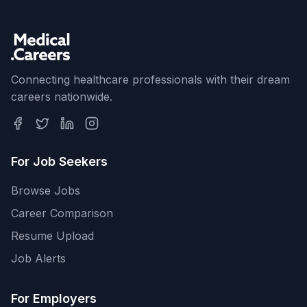
Connecting healthcare professionals with their dream
careers nationwide.
For Job Seekers
Browse Jobs
Career Comparison
Resume Upload
Job Alerts
For Employers