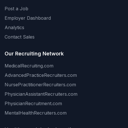
Post a Job
Employer Dashboard
Analytics
Contact Sales
Our Recruiting Network
MedicalRecruiting.com
AdvancedPracticeRecruiters.com
NursePractitionerRecruiters.com
PhysicianAssistantRecruiters.com
PhysicianRecruitment.com
MentalHealthRecruiters.com