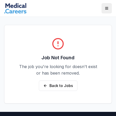
Skip to main content
Skip to footer
Job Not Found
The job you're looking for doesn't exist
or has been removed.
Back to Jobs