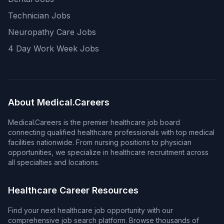
Technician Jobs
Neuropathy Care Jobs
4 Day Work Week Jobs
About Medical.Careers
Medical.Careers is the premier healthcare job board
connecting qualified healthcare professionals with top medical
facilities nationwide. From nursing positions to physician
opportunities, we specialize in healthcare recruitment across
all specialties and locations.
Healthcare Career Resources
Find your next healthcare job opportunity with our
comprehensive job search platform. Browse thousands of