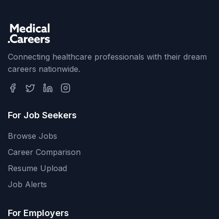
Connecting healthcare professionals with their dream
careers nationwide.
For Job Seekers
Browse Jobs
Career Comparison
Resume Upload
Job Alerts
For Employers