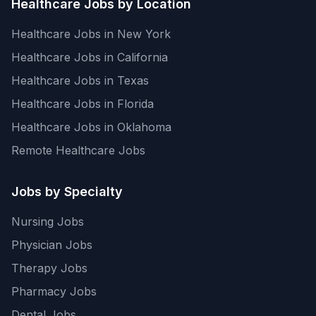
Healthcare Jobs by Location
Healthcare Jobs in New York
Healthcare Jobs in California
Healthcare Jobs in Texas
Healthcare Jobs in Florida
Healthcare Jobs in Oklahoma
Remote Healthcare Jobs
Jobs by Specialty
Nursing Jobs
Physician Jobs
Therapy Jobs
Pharmacy Jobs
Dental Jobs