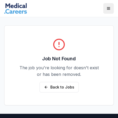
Skip to main content
Skip to footer
Job Not Found
The job you're looking for doesn't exist
or has been removed.
Back to Jobs