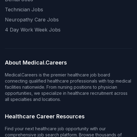
Technician Jobs
Neuropathy Care Jobs
4 Day Work Week Jobs
About Medical.Careers
Medical.Careers is the premier healthcare job board
connecting qualified healthcare professionals with top medical
facilities nationwide. From nursing positions to physician
opportunities, we specialize in healthcare recruitment across
all specialties and locations.
Healthcare Career Resources
Find your next healthcare job opportunity with our
comprehensive job search platform. Browse thousands of