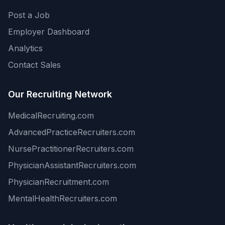
Post a Job
Employer Dashboard
Analytics
Contact Sales
Our Recruiting Network
MedicalRecruiting.com
AdvancedPracticeRecruiters.com
NursePractitionerRecruiters.com
PhysicianAssistantRecruiters.com
PhysicianRecruitment.com
MentalHealthRecruiters.com