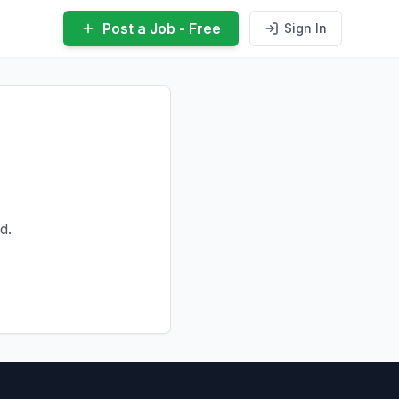
Post a Job - Free
Sign In
d.