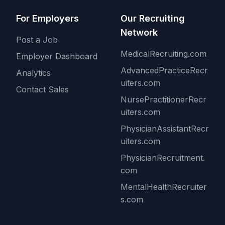
For Employers
Our Recruiting
Network
Post a Job
MedicalRecruiting.com
Employer Dashboard
AdvancedPracticeRecr
Analytics
uiters.com
Contact Sales
NursePractitionerRecr
uiters.com
PhysicianAssistantRecr
uiters.com
PhysicianRecruitment.
com
MentalHealthRecruiter
s.com