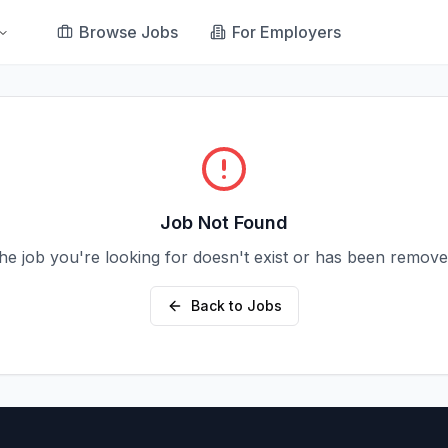
Browse Jobs
For Employers
Job Not Found
he job you're looking for doesn't exist or has been remove
Back to Jobs