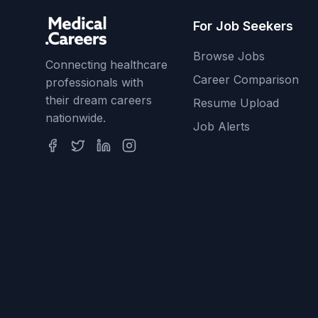
For Job Seekers
Browse Jobs
Connecting healthcare
Career Comparison
professionals with
their dream careers
Resume Upload
nationwide.
Job Alerts