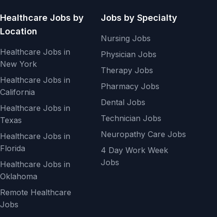
Healthcare Jobs by
Jobs by Specialty
Location
Nursing Jobs
Healthcare Jobs in
Physician Jobs
New York
Therapy Jobs
Healthcare Jobs in
Pharmacy Jobs
California
Dental Jobs
Healthcare Jobs in
Technician Jobs
Texas
Neuropathy Care Jobs
Healthcare Jobs in
Florida
4 Day Work Week
Jobs
Healthcare Jobs in
Oklahoma
Remote Healthcare
Jobs