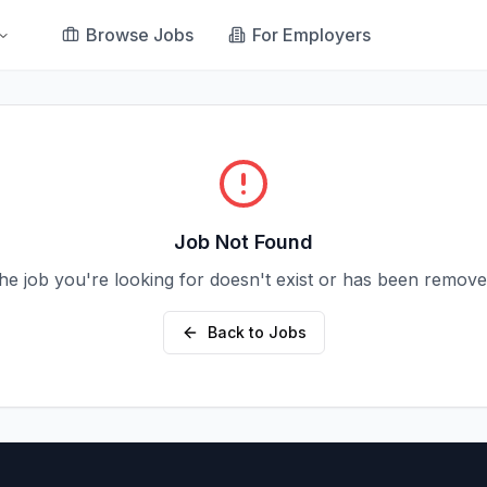
Browse Jobs
For Employers
Job Not Found
he job you're looking for doesn't exist or has been remove
Back to Jobs