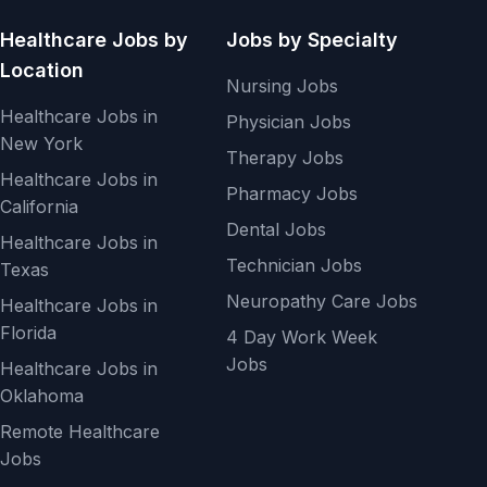
Healthcare Jobs by
Jobs by Specialty
Location
Nursing Jobs
Healthcare Jobs in
Physician Jobs
New York
Therapy Jobs
Healthcare Jobs in
Pharmacy Jobs
California
Dental Jobs
Healthcare Jobs in
Technician Jobs
Texas
Neuropathy Care Jobs
Healthcare Jobs in
Florida
4 Day Work Week
Jobs
Healthcare Jobs in
Oklahoma
Remote Healthcare
Jobs