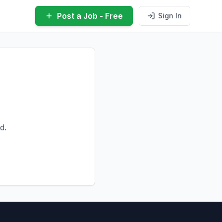
Post a Job - Free
Sign In
d.