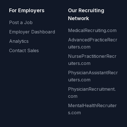
For Employers
Our Recruiting
Network
Post a Job
MedicalRecruiting.com
Employer Dashboard
AdvancedPracticeRecr
Analytics
uiters.com
Contact Sales
NursePractitionerRecr
uiters.com
PhysicianAssistantRecr
uiters.com
PhysicianRecruitment.
com
MentalHealthRecruiter
s.com