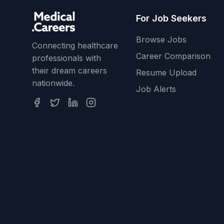
For Job Seekers
Browse Jobs
Connecting healthcare
Career Comparison
professionals with
their dream careers
Resume Upload
nationwide.
Job Alerts