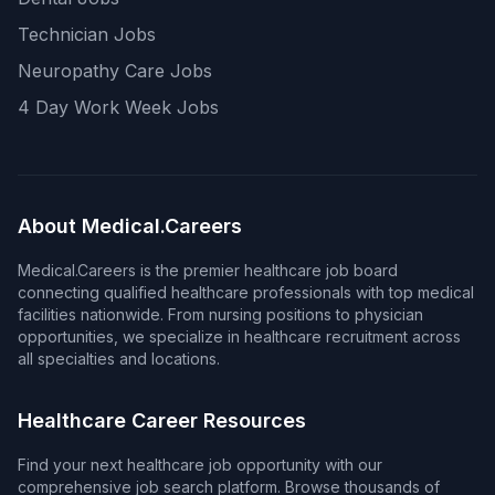
Technician Jobs
Neuropathy Care Jobs
4 Day Work Week Jobs
About Medical.Careers
Medical.Careers is the premier healthcare job board
connecting qualified healthcare professionals with top medical
facilities nationwide. From nursing positions to physician
opportunities, we specialize in healthcare recruitment across
all specialties and locations.
Healthcare Career Resources
Find your next healthcare job opportunity with our
comprehensive job search platform. Browse thousands of