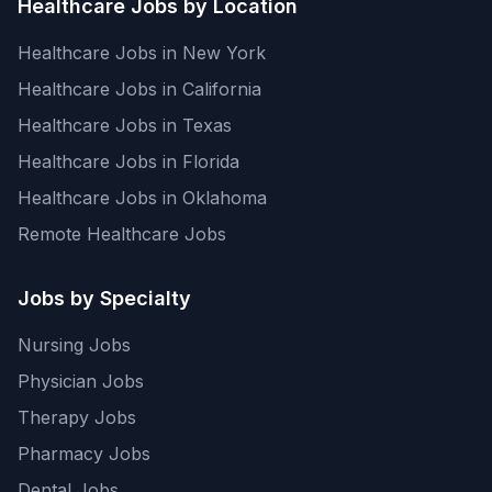
Healthcare Jobs by Location
Healthcare Jobs in New York
Healthcare Jobs in California
Healthcare Jobs in Texas
Healthcare Jobs in Florida
Healthcare Jobs in Oklahoma
Remote Healthcare Jobs
Jobs by Specialty
Nursing Jobs
Physician Jobs
Therapy Jobs
Pharmacy Jobs
Dental Jobs