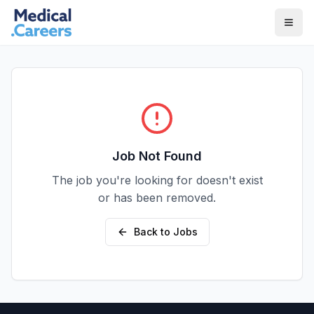
Skip to main content
Skip to footer
Job Not Found
The job you're looking for doesn't exist
or has been removed.
Back to Jobs