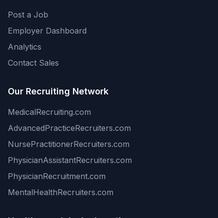
Post a Job
Employer Dashboard
Analytics
Contact Sales
Our Recruiting Network
MedicalRecruiting.com
AdvancedPracticeRecruiters.com
NursePractitionerRecruiters.com
PhysicianAssistantRecruiters.com
PhysicianRecruitment.com
MentalHealthRecruiters.com