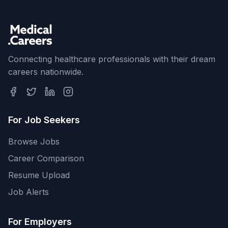
Connecting healthcare professionals with their dream
careers nationwide.
For Job Seekers
Browse Jobs
Career Comparison
Resume Upload
Job Alerts
For Employers