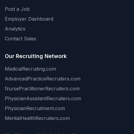
Post a Job
Employer Dashboard
Analytics
Contact Sales
Our Recruiting Network
MedicalRecruiting.com
AdvancedPracticeRecruiters.com
NursePractitionerRecruiters.com
PhysicianAssistantRecruiters.com
PhysicianRecruitment.com
MentalHealthRecruiters.com