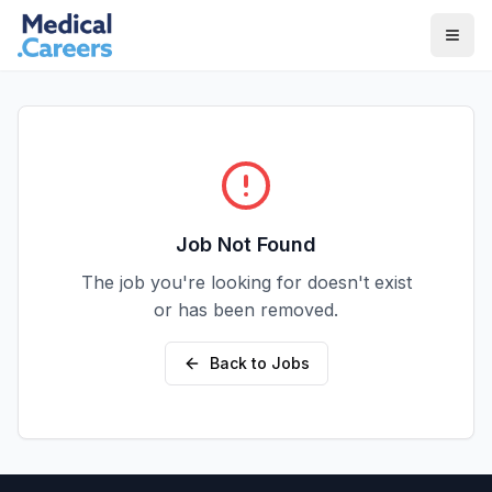
Skip to main content
Skip to footer
Job Not Found
The job you're looking for doesn't exist
or has been removed.
Back to Jobs