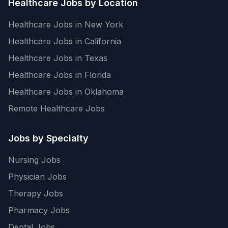
Healthcare Jobs by Location
Healthcare Jobs in New York
Healthcare Jobs in California
Healthcare Jobs in Texas
Healthcare Jobs in Florida
Healthcare Jobs in Oklahoma
Remote Healthcare Jobs
Jobs by Specialty
Nursing Jobs
Physician Jobs
Therapy Jobs
Pharmacy Jobs
Dental Jobs