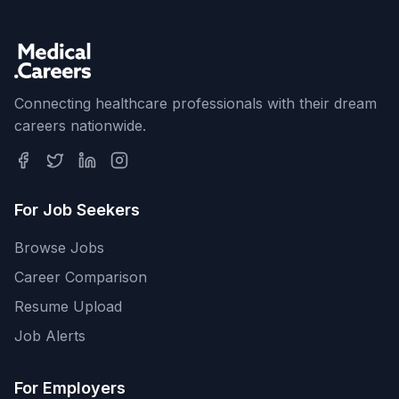
Connecting healthcare professionals with their dream
careers nationwide.
For Job Seekers
Browse Jobs
Career Comparison
Resume Upload
Job Alerts
For Employers