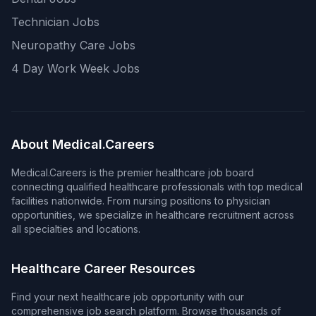
Technician Jobs
Neuropathy Care Jobs
4 Day Work Week Jobs
About Medical.Careers
Medical.Careers is the premier healthcare job board
connecting qualified healthcare professionals with top medical
facilities nationwide. From nursing positions to physician
opportunities, we specialize in healthcare recruitment across
all specialties and locations.
Healthcare Career Resources
Find your next healthcare job opportunity with our
comprehensive job search platform. Browse thousands of