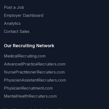
Post a Job
Employer Dashboard
Analytics
Contact Sales
Our Recruiting Network
MedicalRecruiting.com
AdvancedPracticeRecruiters.com
NursePractitionerRecruiters.com
PhysicianAssistantRecruiters.com
PhysicianRecruitment.com
MentalHealthRecruiters.com