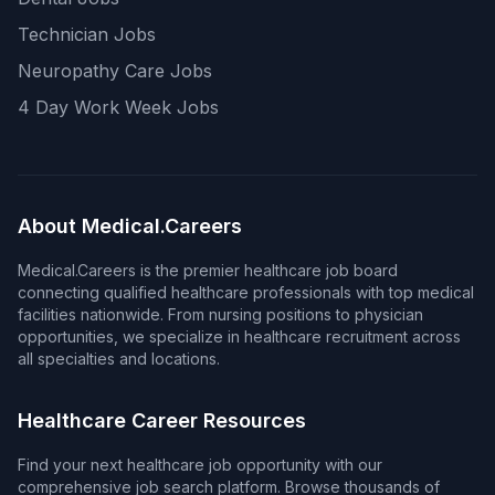
Technician Jobs
Neuropathy Care Jobs
4 Day Work Week Jobs
About Medical.Careers
Medical.Careers is the premier healthcare job board
connecting qualified healthcare professionals with top medical
facilities nationwide. From nursing positions to physician
opportunities, we specialize in healthcare recruitment across
all specialties and locations.
Healthcare Career Resources
Find your next healthcare job opportunity with our
comprehensive job search platform. Browse thousands of