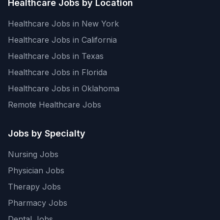
Healthcare Jobs by Location
Healthcare Jobs in New York
Healthcare Jobs in California
Healthcare Jobs in Texas
Healthcare Jobs in Florida
Healthcare Jobs in Oklahoma
Remote Healthcare Jobs
Jobs by Specialty
Nursing Jobs
Physician Jobs
Therapy Jobs
Pharmacy Jobs
Dental Jobs