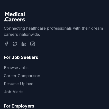
Connecting healthcare professionals with their dream
careers nationwide.
For Job Seekers
Browse Jobs
Career Comparison
Resume Upload
Job Alerts
For Employers