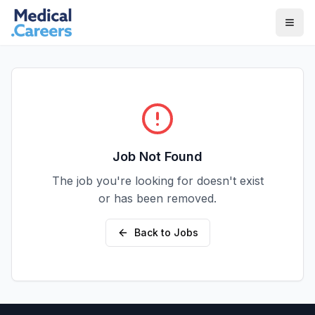
Skip to main content
Skip to footer
Job Not Found
The job you're looking for doesn't exist
or has been removed.
Back to Jobs