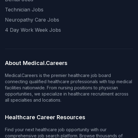
Technician Jobs
Neuropathy Care Jobs
4 Day Work Week Jobs
About Medical.Careers
Medical.Careers is the premier healthcare job board
connecting qualified healthcare professionals with top medical
facilities nationwide. From nursing positions to physician
opportunities, we specialize in healthcare recruitment across
all specialties and locations.
Healthcare Career Resources
Find your next healthcare job opportunity with our
comprehensive job search platform. Browse thousands of