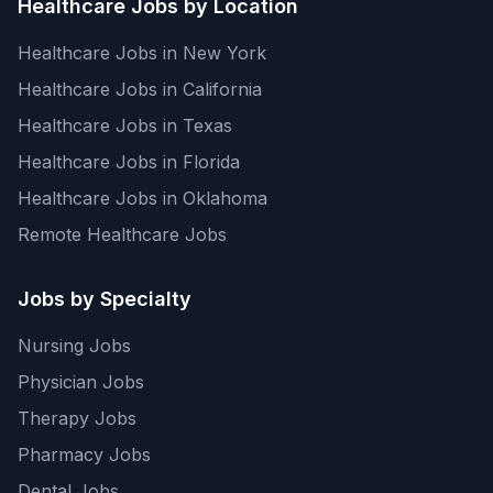
Healthcare Jobs by Location
Healthcare Jobs in New York
Healthcare Jobs in California
Healthcare Jobs in Texas
Healthcare Jobs in Florida
Healthcare Jobs in Oklahoma
Remote Healthcare Jobs
Jobs by Specialty
Nursing Jobs
Physician Jobs
Therapy Jobs
Pharmacy Jobs
Dental Jobs