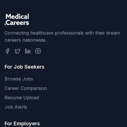
Connecting healthcare professionals with their dream
careers nationwide.
For Job Seekers
Browse Jobs
Career Comparison
Resume Upload
Job Alerts
For Employers