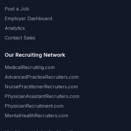
Post a Job
Employer Dashboard
Analytics
Contact Sales
Our Recruiting Network
MedicalRecruiting.com
AdvancedPracticeRecruiters.com
NursePractitionerRecruiters.com
PhysicianAssistantRecruiters.com
PhysicianRecruitment.com
MentalHealthRecruiters.com