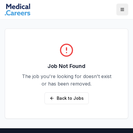
Skip to main content
Skip to footer
Job Not Found
The job you're looking for doesn't exist
or has been removed.
Back to Jobs