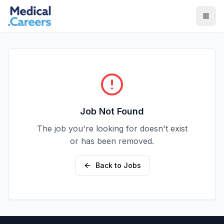
Skip to main content
Skip to footer
Job Not Found
The job you're looking for doesn't exist
or has been removed.
Back to Jobs