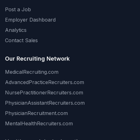
Post a Job
Employer Dashboard
Analytics
Contact Sales
Our Recruiting Network
MedicalRecruiting.com
AdvancedPracticeRecruiters.com
NursePractitionerRecruiters.com
PhysicianAssistantRecruiters.com
PhysicianRecruitment.com
MentalHealthRecruiters.com