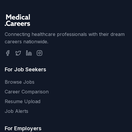
Connecting healthcare professionals with their dream
careers nationwide.
For Job Seekers
Browse Jobs
Career Comparison
Resume Upload
Job Alerts
For Employers