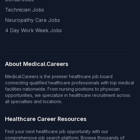
Technician Jobs
Neuropathy Care Jobs
4 Day Work Week Jobs
About Medical.Careers
Medical.Careers is the premier healthcare job board
connecting qualified healthcare professionals with top medical
facilities nationwide. From nursing positions to physician
opportunities, we specialize in healthcare recruitment across
all specialties and locations.
Healthcare Career Resources
Find your next healthcare job opportunity with our
comprehensive job search platform. Browse thousands of