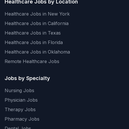
Healthcare Jobs by Location
Healthcare Jobs in New York
Healthcare Jobs in California
Healthcare Jobs in Texas
Healthcare Jobs in Florida
Healthcare Jobs in Oklahoma
Remote Healthcare Jobs
Jobs by Specialty
Nursing Jobs
Physician Jobs
Therapy Jobs
Pharmacy Jobs
Dental Jobs