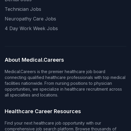
Technician Jobs
Neuropathy Care Jobs
4 Day Work Week Jobs
About Medical.Careers
Medical.Careers is the premier healthcare job board
connecting qualified healthcare professionals with top medical
facilities nationwide. From nursing positions to physician
opportunities, we specialize in healthcare recruitment across
all specialties and locations.
Healthcare Career Resources
Find your next healthcare job opportunity with our
comprehensive job search platform. Browse thousands of