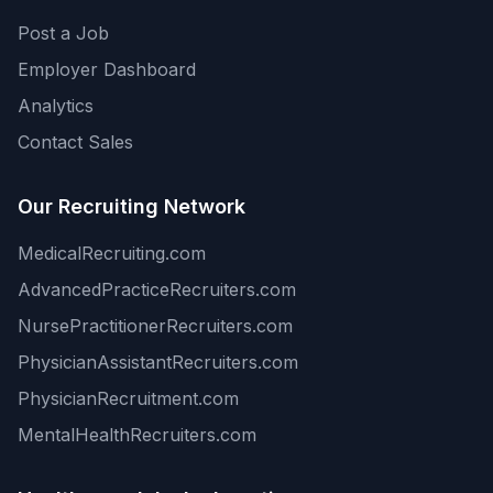
Post a Job
Employer Dashboard
Analytics
Contact Sales
Our Recruiting Network
MedicalRecruiting.com
AdvancedPracticeRecruiters.com
NursePractitionerRecruiters.com
PhysicianAssistantRecruiters.com
PhysicianRecruitment.com
MentalHealthRecruiters.com