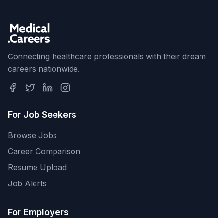
Connecting healthcare professionals with their dream
careers nationwide.
For Job Seekers
Browse Jobs
Career Comparison
Resume Upload
Job Alerts
For Employers