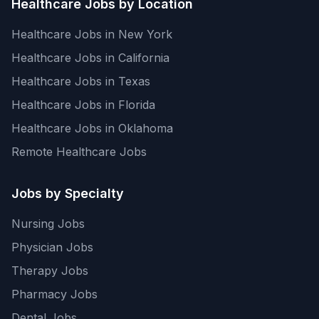
Healthcare Jobs by Location
Healthcare Jobs in New York
Healthcare Jobs in California
Healthcare Jobs in Texas
Healthcare Jobs in Florida
Healthcare Jobs in Oklahoma
Remote Healthcare Jobs
Jobs by Specialty
Nursing Jobs
Physician Jobs
Therapy Jobs
Pharmacy Jobs
Dental Jobs