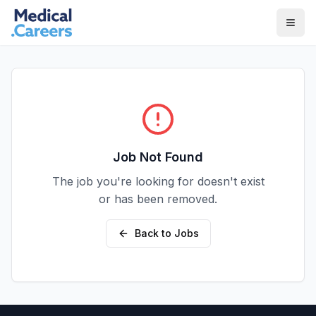
Skip to main content
Skip to footer
Job Not Found
The job you're looking for doesn't exist
or has been removed.
Back to Jobs