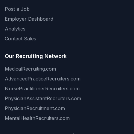
Post a Job
Employer Dashboard
Analytics
Contact Sales
Our Recruiting Network
MedicalRecruiting.com
AdvancedPracticeRecruiters.com
NursePractitionerRecruiters.com
PhysicianAssistantRecruiters.com
PhysicianRecruitment.com
MentalHealthRecruiters.com