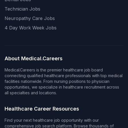
Technician Jobs
Neuropathy Care Jobs
4 Day Work Week Jobs
About Medical.Careers
Medical.Careers is the premier healthcare job board
connecting qualified healthcare professionals with top medical
facilities nationwide. From nursing positions to physician
opportunities, we specialize in healthcare recruitment across
all specialties and locations.
Healthcare Career Resources
Find your next healthcare job opportunity with our
comprehensive job search platform. Browse thousands of