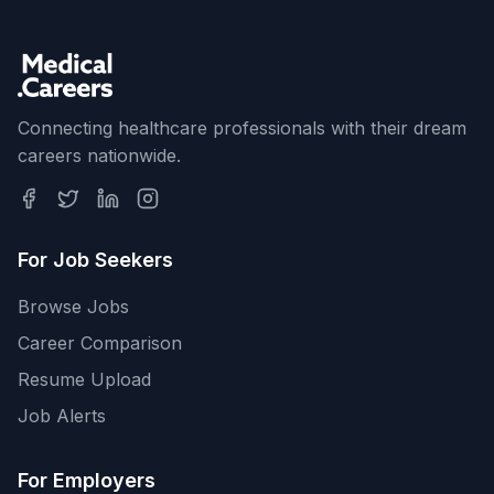
Connecting healthcare professionals with their dream
careers nationwide.
For Job Seekers
Browse Jobs
Career Comparison
Resume Upload
Job Alerts
For Employers