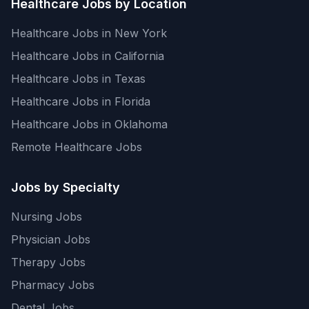
Healthcare Jobs by Location
Healthcare Jobs in New York
Healthcare Jobs in California
Healthcare Jobs in Texas
Healthcare Jobs in Florida
Healthcare Jobs in Oklahoma
Remote Healthcare Jobs
Jobs by Specialty
Nursing Jobs
Physician Jobs
Therapy Jobs
Pharmacy Jobs
Dental Jobs