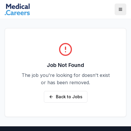
Skip to main content
Skip to footer
Job Not Found
The job you're looking for doesn't exist
or has been removed.
Back to Jobs