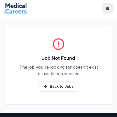
Skip to main content
Skip to footer
Job Not Found
The job you're looking for doesn't exist
or has been removed.
Back to Jobs