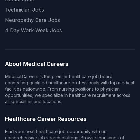
Technician Jobs
Neuropathy Care Jobs
4 Day Work Week Jobs
About Medical.Careers
Medical.Careers is the premier healthcare job board
connecting qualified healthcare professionals with top medical
facilities nationwide. From nursing positions to physician
opportunities, we specialize in healthcare recruitment across
all specialties and locations.
Healthcare Career Resources
Find your next healthcare job opportunity with our
comprehensive job search platform. Browse thousands of