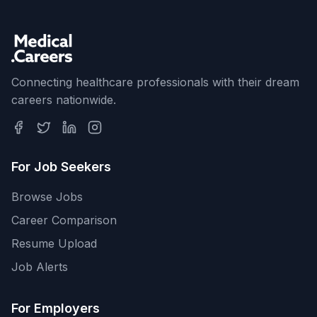
Connecting healthcare professionals with their dream
careers nationwide.
For Job Seekers
Browse Jobs
Career Comparison
Resume Upload
Job Alerts
For Employers