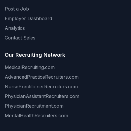
Post a Job
Employer Dashboard
Analytics
Contact Sales
Our Recruiting Network
MedicalRecruiting.com
AdvancedPracticeRecruiters.com
NursePractitionerRecruiters.com
PhysicianAssistantRecruiters.com
PhysicianRecruitment.com
MentalHealthRecruiters.com