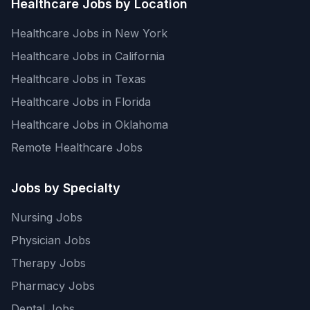
Healthcare Jobs by Location
Healthcare Jobs in New York
Healthcare Jobs in California
Healthcare Jobs in Texas
Healthcare Jobs in Florida
Healthcare Jobs in Oklahoma
Remote Healthcare Jobs
Jobs by Specialty
Nursing Jobs
Physician Jobs
Therapy Jobs
Pharmacy Jobs
Dental Jobs