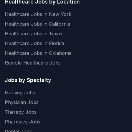
Healthcare Jobs by Location
Healthcare Jobs in New York
Healthcare Jobs in California
Healthcare Jobs in Texas
Healthcare Jobs in Florida
Healthcare Jobs in Oklahoma
Remote Healthcare Jobs
Jobs by Specialty
Nursing Jobs
Physician Jobs
Therapy Jobs
Pharmacy Jobs
Dental Jobs