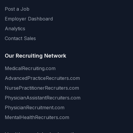
Post a Job
Employer Dashboard
Analytics
Contact Sales
Our Recruiting Network
MedicalRecruiting.com
AdvancedPracticeRecruiters.com
NursePractitionerRecruiters.com
PhysicianAssistantRecruiters.com
PhysicianRecruitment.com
MentalHealthRecruiters.com