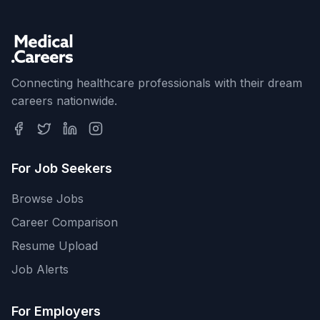
Connecting healthcare professionals with their dream
careers nationwide.
For Job Seekers
Browse Jobs
Career Comparison
Resume Upload
Job Alerts
For Employers