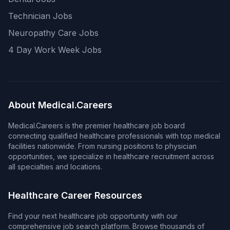
Technician Jobs
Neuropathy Care Jobs
4 Day Work Week Jobs
About Medical.Careers
Medical.Careers is the premier healthcare job board
connecting qualified healthcare professionals with top medical
facilities nationwide. From nursing positions to physician
opportunities, we specialize in healthcare recruitment across
all specialties and locations.
Healthcare Career Resources
Find your next healthcare job opportunity with our
comprehensive job search platform. Browse thousands of