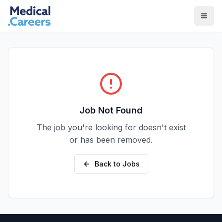
Skip to main content
Skip to footer
Job Not Found
The job you're looking for doesn't exist
or has been removed.
Back to Jobs