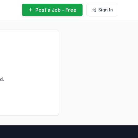
Post a Job - Free
Sign In
d.