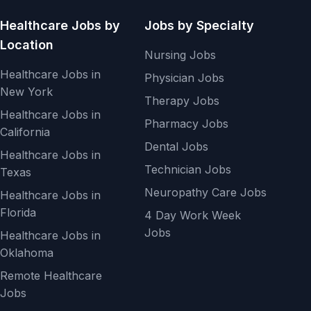
Healthcare Jobs by
Jobs by Specialty
Location
Nursing Jobs
Healthcare Jobs in
Physician Jobs
New York
Therapy Jobs
Healthcare Jobs in
Pharmacy Jobs
California
Dental Jobs
Healthcare Jobs in
Technician Jobs
Texas
Neuropathy Care Jobs
Healthcare Jobs in
Florida
4 Day Work Week
Jobs
Healthcare Jobs in
Oklahoma
Remote Healthcare
Jobs