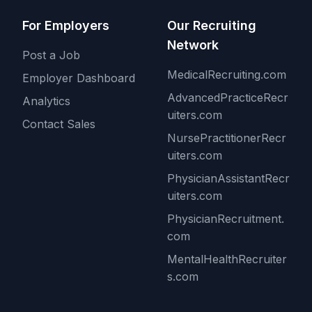
For Employers
Our Recruiting
Network
Post a Job
MedicalRecruiting.com
Employer Dashboard
AdvancedPracticeRecr
Analytics
uiters.com
Contact Sales
NursePractitionerRecr
uiters.com
PhysicianAssistantRecr
uiters.com
PhysicianRecruitment.
com
MentalHealthRecruiter
s.com