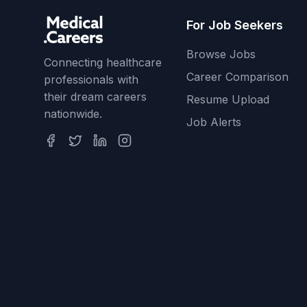
For Job Seekers
Browse Jobs
Connecting healthcare
Career Comparison
professionals with
their dream careers
Resume Upload
nationwide.
Job Alerts