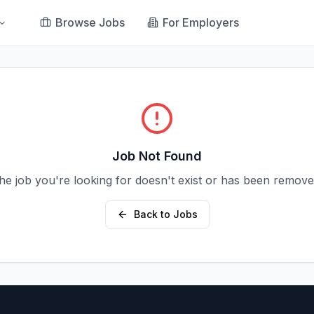
Browse Jobs
For Employers
Job Not Found
he job you're looking for doesn't exist or has been remove
Back to Jobs