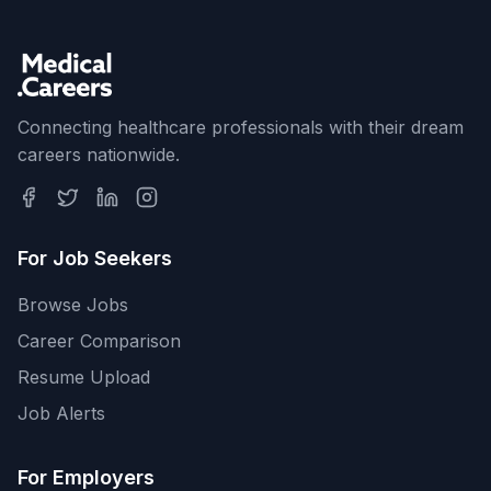
Connecting healthcare professionals with their dream
careers nationwide.
For Job Seekers
Browse Jobs
Career Comparison
Resume Upload
Job Alerts
For Employers