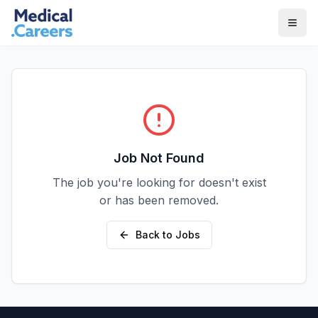
Skip to main content
Skip to footer
Job Not Found
The job you're looking for doesn't exist
or has been removed.
Back to Jobs