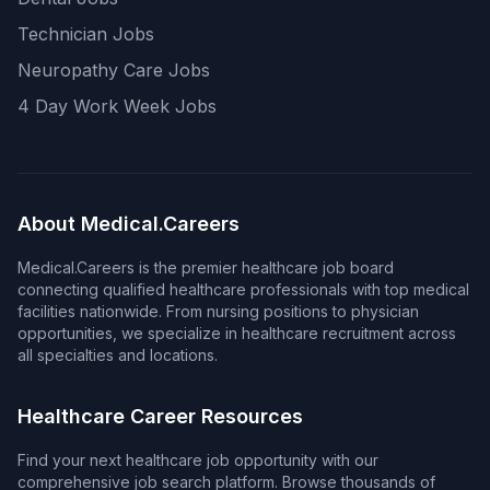
Technician Jobs
Neuropathy Care Jobs
4 Day Work Week Jobs
About Medical.Careers
Medical.Careers is the premier healthcare job board
connecting qualified healthcare professionals with top medical
facilities nationwide. From nursing positions to physician
opportunities, we specialize in healthcare recruitment across
all specialties and locations.
Healthcare Career Resources
Find your next healthcare job opportunity with our
comprehensive job search platform. Browse thousands of