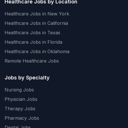
Healthcare Jobs by Location
Healthcare Jobs in New York
Healthcare Jobs in California
Healthcare Jobs in Texas
Healthcare Jobs in Florida
Healthcare Jobs in Oklahoma
Remote Healthcare Jobs
Jobs by Specialty
Nursing Jobs
Physician Jobs
Therapy Jobs
Pharmacy Jobs
Dental Jobs