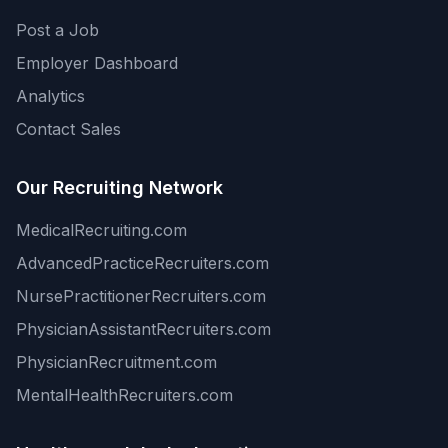
Post a Job
Employer Dashboard
Analytics
Contact Sales
Our Recruiting Network
MedicalRecruiting.com
AdvancedPracticeRecruiters.com
NursePractitionerRecruiters.com
PhysicianAssistantRecruiters.com
PhysicianRecruitment.com
MentalHealthRecruiters.com