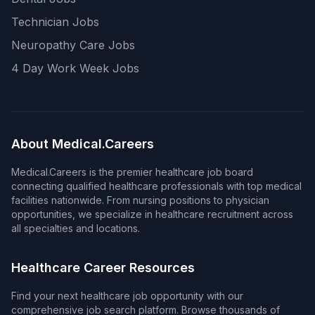
Technician Jobs
Neuropathy Care Jobs
4 Day Work Week Jobs
About Medical.Careers
Medical.Careers is the premier healthcare job board
connecting qualified healthcare professionals with top medical
facilities nationwide. From nursing positions to physician
opportunities, we specialize in healthcare recruitment across
all specialties and locations.
Healthcare Career Resources
Find your next healthcare job opportunity with our
comprehensive job search platform. Browse thousands of