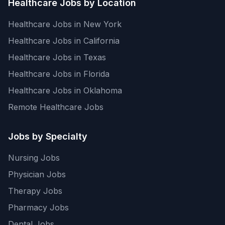
Healthcare Jobs by Location
Healthcare Jobs in New York
Healthcare Jobs in California
Healthcare Jobs in Texas
Healthcare Jobs in Florida
Healthcare Jobs in Oklahoma
Remote Healthcare Jobs
Jobs by Specialty
Nursing Jobs
Physician Jobs
Therapy Jobs
Pharmacy Jobs
Dental Jobs