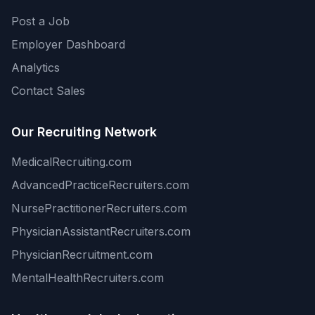
Post a Job
Employer Dashboard
Analytics
Contact Sales
Our Recruiting Network
MedicalRecruiting.com
AdvancedPracticeRecruiters.com
NursePractitionerRecruiters.com
PhysicianAssistantRecruiters.com
PhysicianRecruitment.com
MentalHealthRecruiters.com