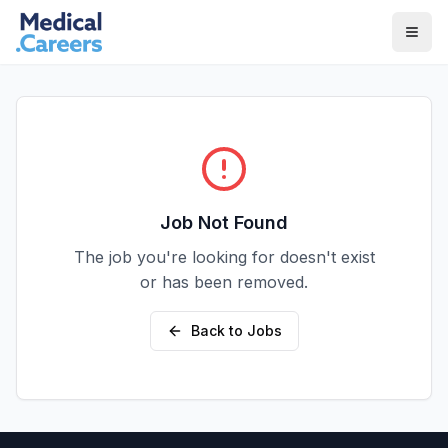
Skip to main content
Skip to footer
Job Not Found
The job you're looking for doesn't exist
or has been removed.
Back to Jobs