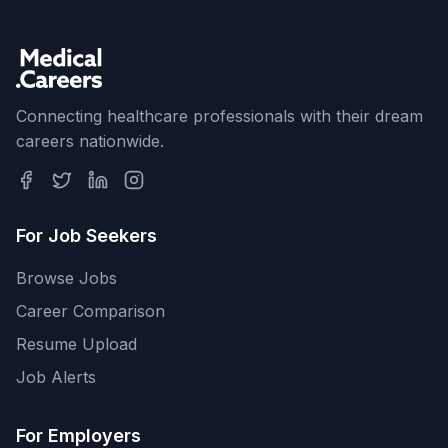
Connecting healthcare professionals with their dream
careers nationwide.
For Job Seekers
Browse Jobs
Career Comparison
Resume Upload
Job Alerts
For Employers