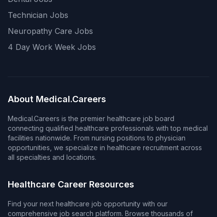
Technician Jobs
Neuropathy Care Jobs
4 Day Work Week Jobs
About Medical.Careers
Medical.Careers is the premier healthcare job board
connecting qualified healthcare professionals with top medical
facilities nationwide. From nursing positions to physician
opportunities, we specialize in healthcare recruitment across
all specialties and locations.
Healthcare Career Resources
Find your next healthcare job opportunity with our
comprehensive job search platform. Browse thousands of