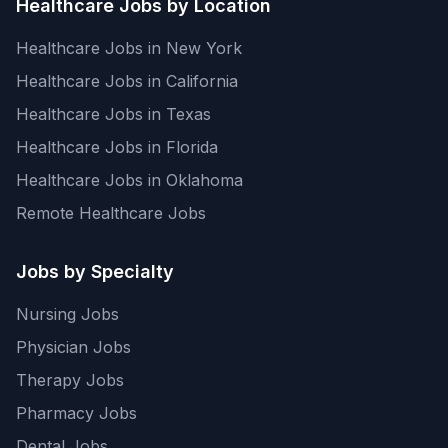
Healthcare Jobs by Location
Healthcare Jobs in New York
Healthcare Jobs in California
Healthcare Jobs in Texas
Healthcare Jobs in Florida
Healthcare Jobs in Oklahoma
Remote Healthcare Jobs
Jobs by Specialty
Nursing Jobs
Physician Jobs
Therapy Jobs
Pharmacy Jobs
Dental Jobs