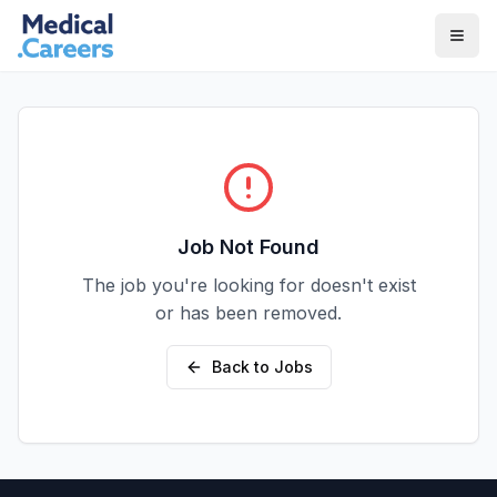
Skip to main content
Skip to footer
Job Not Found
The job you're looking for doesn't exist
or has been removed.
Back to Jobs