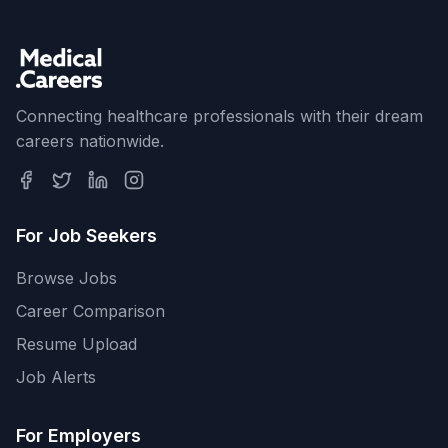
Connecting healthcare professionals with their dream
careers nationwide.
For Job Seekers
Browse Jobs
Career Comparison
Resume Upload
Job Alerts
For Employers