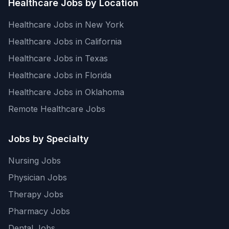
Healthcare Jobs by Location
Healthcare Jobs in New York
Healthcare Jobs in California
Healthcare Jobs in Texas
Healthcare Jobs in Florida
Healthcare Jobs in Oklahoma
Remote Healthcare Jobs
Jobs by Specialty
Nursing Jobs
Physician Jobs
Therapy Jobs
Pharmacy Jobs
Dental Jobs