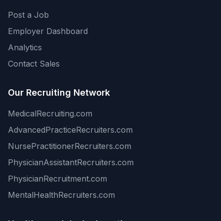
Post a Job
Employer Dashboard
Analytics
Contact Sales
Our Recruiting Network
MedicalRecruiting.com
AdvancedPracticeRecruiters.com
NursePractitionerRecruiters.com
PhysicianAssistantRecruiters.com
PhysicianRecruitment.com
MentalHealthRecruiters.com