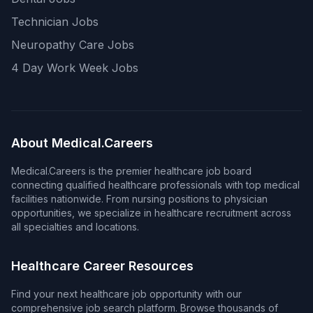
Technician Jobs
Neuropathy Care Jobs
4 Day Work Week Jobs
About Medical.Careers
Medical.Careers is the premier healthcare job board
connecting qualified healthcare professionals with top medical
facilities nationwide. From nursing positions to physician
opportunities, we specialize in healthcare recruitment across
all specialties and locations.
Healthcare Career Resources
Find your next healthcare job opportunity with our
comprehensive job search platform. Browse thousands of