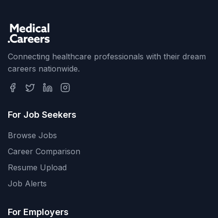
Connecting healthcare professionals with their dream
careers nationwide.
For Job Seekers
Browse Jobs
Career Comparison
Resume Upload
Job Alerts
For Employers