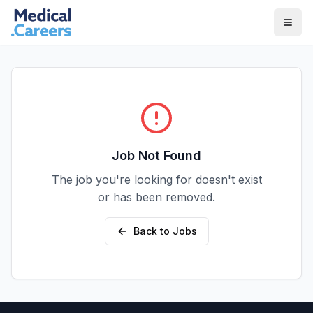
Skip to main content
Skip to footer
Job Not Found
The job you're looking for doesn't exist
or has been removed.
Back to Jobs