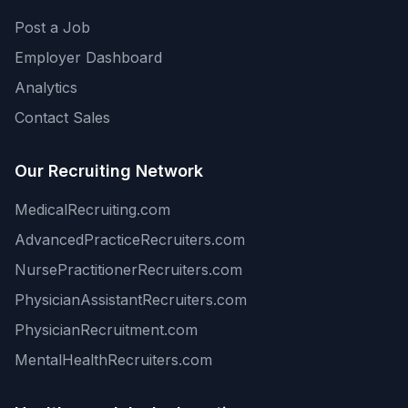
Post a Job
Employer Dashboard
Analytics
Contact Sales
Our Recruiting Network
MedicalRecruiting.com
AdvancedPracticeRecruiters.com
NursePractitionerRecruiters.com
PhysicianAssistantRecruiters.com
PhysicianRecruitment.com
MentalHealthRecruiters.com