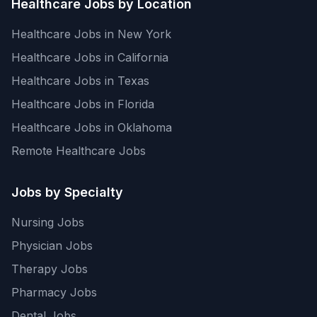
Healthcare Jobs by Location
Healthcare Jobs in New York
Healthcare Jobs in California
Healthcare Jobs in Texas
Healthcare Jobs in Florida
Healthcare Jobs in Oklahoma
Remote Healthcare Jobs
Jobs by Specialty
Nursing Jobs
Physician Jobs
Therapy Jobs
Pharmacy Jobs
Dental Jobs