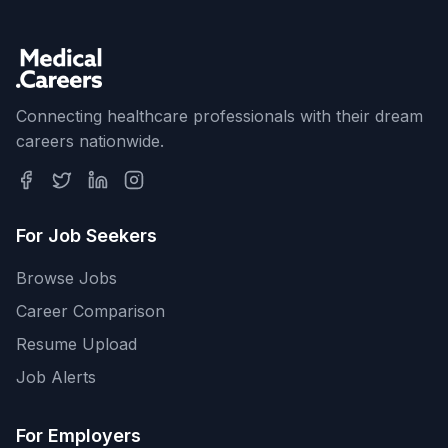
Connecting healthcare professionals with their dream
careers nationwide.
For Job Seekers
Browse Jobs
Career Comparison
Resume Upload
Job Alerts
For Employers