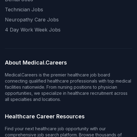
Technician Jobs
Neuropathy Care Jobs
4 Day Work Week Jobs
About Medical.Careers
Medical.Careers is the premier healthcare job board
connecting qualified healthcare professionals with top medical
facilities nationwide. From nursing positions to physician
opportunities, we specialize in healthcare recruitment across
all specialties and locations.
Healthcare Career Resources
Find your next healthcare job opportunity with our
comprehensive job search platform. Browse thousands of