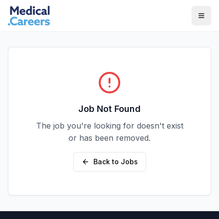
Skip to main content
Skip to footer
Job Not Found
The job you're looking for doesn't exist
or has been removed.
Back to Jobs