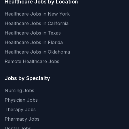
Healthcare Jobs by Location
Healthcare Jobs in New York
Healthcare Jobs in California
Healthcare Jobs in Texas
Healthcare Jobs in Florida
Healthcare Jobs in Oklahoma
Remote Healthcare Jobs
Jobs by Specialty
Nursing Jobs
Physician Jobs
Therapy Jobs
Pharmacy Jobs
Dental Jobs