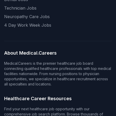
Technician Jobs
Neuropathy Care Jobs
4 Day Work Week Jobs
About Medical.Careers
Medical.Careers is the premier healthcare job board
connecting qualified healthcare professionals with top medical
facilities nationwide. From nursing positions to physician
opportunities, we specialize in healthcare recruitment across
all specialties and locations.
Healthcare Career Resources
Find your next healthcare job opportunity with our
comprehensive job search platform. Browse thousands of