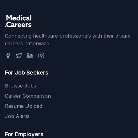
Connecting healthcare professionals with their dream
careers nationwide.
For Job Seekers
Browse Jobs
Career Comparison
Resume Upload
Job Alerts
For Employers