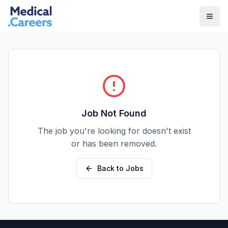
Skip to main content
Skip to footer
Job Not Found
The job you're looking for doesn't exist
or has been removed.
Back to Jobs