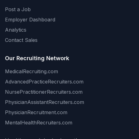
Post a Job
Employer Dashboard
Analytics
Contact Sales
Our Recruiting Network
MedicalRecruiting.com
AdvancedPracticeRecruiters.com
NursePractitionerRecruiters.com
PhysicianAssistantRecruiters.com
PhysicianRecruitment.com
MentalHealthRecruiters.com