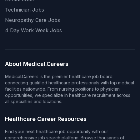
Technician Jobs
Neuropathy Care Jobs
4 Day Work Week Jobs
About Medical.Careers
Medical.Careers is the premier healthcare job board
connecting qualified healthcare professionals with top medical
facilities nationwide. From nursing positions to physician
opportunities, we specialize in healthcare recruitment across
all specialties and locations.
Healthcare Career Resources
Find your next healthcare job opportunity with our
comprehensive job search platform. Browse thousands of