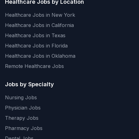
Healthcare Jobs by Location
Healthcare Jobs in New York
Healthcare Jobs in California
Healthcare Jobs in Texas
Healthcare Jobs in Florida
Healthcare Jobs in Oklahoma
Remote Healthcare Jobs
Jobs by Specialty
Nursing Jobs
Physician Jobs
Therapy Jobs
Pharmacy Jobs
Dental Jobs