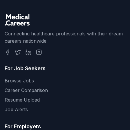
Connecting healthcare professionals with their dream
careers nationwide.
For Job Seekers
Browse Jobs
Career Comparison
Resume Upload
Job Alerts
For Employers