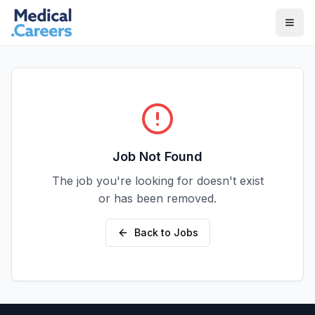
Skip to main content
Skip to footer
Job Not Found
The job you're looking for doesn't exist
or has been removed.
Back to Jobs