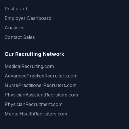
Post a Job
Employer Dashboard
Analytics
Contact Sales
Our Recruiting Network
MedicalRecruiting.com
AdvancedPracticeRecruiters.com
NursePractitionerRecruiters.com
PhysicianAssistantRecruiters.com
PhysicianRecruitment.com
MentalHealthRecruiters.com